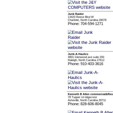
Junk Raider
13420 Reese Blvd W
Charlotte, North Carolina 28078
Phone: 704-594-1271
Junk-A-Haulics
4801 Glenwood ave suite 200
Raleigh, North Carolina 27612
Phone: 910-403-3616
Kenneth B Allen commercial&Res
78 Tupper rd ridgecrest
Asheville, North Carolina 28711
Phone: 828-606-8045