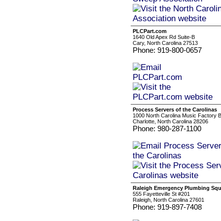
PLCPart.com
1640 Old Apex Rd Suite-B
Cary, North Carolina 27513
Phone: 919-800-0657
Process Servers of the Carolinas
1000 North Carolina Music Factory 
Charlotte, North Carolina 28206
Phone: 980-287-1100
Raleigh Emergency Plumbing Sq
555 Fayetteville St #201
Raleigh, North Carolina 27601
Phone: 919-897-7408