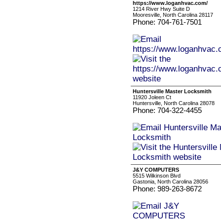
https://www.loganhvac.com/
1214 River Hwy Suite D
Mooresville, North Carolina 28117
Phone: 704-761-7501
Huntersville Master Locksmith
11920 Joleen Ct
Huntersville, North Carolina 28078
Phone: 704-322-4455
J&Y COMPUTERS
5515 Wilkinson Blvd
Gastonia, North Carolina 28056
Phone: 989-263-8672