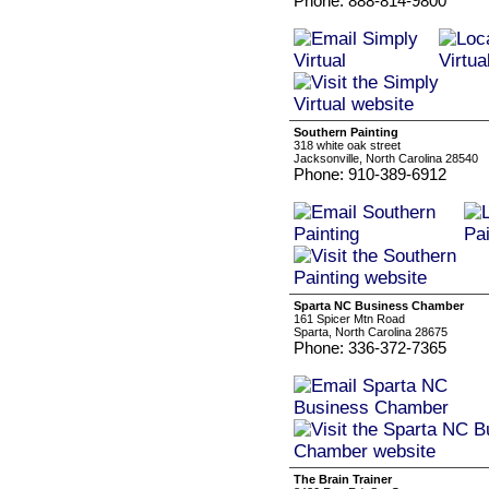
Phone: 888-814-9800
Southern Painting
318 white oak street
Jacksonville, North Carolina 28540
Phone: 910-389-6912
Sparta NC Business Chamber
161 Spicer Mtn Road
Sparta, North Carolina 28675
Phone: 336-372-7365
The Brain Trainer