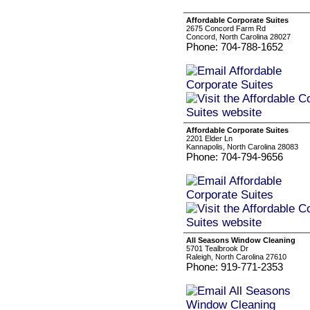
Affordable Corporate Suites
2675 Concord Farm Rd
Concord, North Carolina 28027
Phone: 704-788-1652
Affordable Corporate Suites
2201 Elder Ln
Kannapolis, North Carolina 28083
Phone: 704-794-9656
All Seasons Window Cleaning
5701 Tealbrook Dr
Raleigh, North Carolina 27610
Phone: 919-771-2353