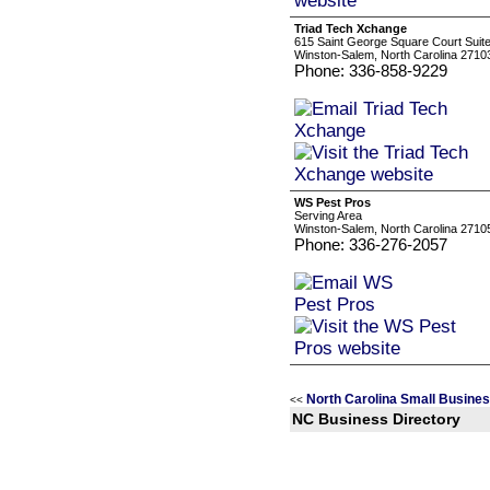
Triad Tech Xchange
615 Saint George Square Court Suit
Winston-Salem, North Carolina 2710
Phone: 336-858-9229
WS Pest Pros
Serving Area
Winston-Salem, North Carolina 2710
Phone: 336-276-2057
North Carolina Small Busine
<<
NC Business Directory