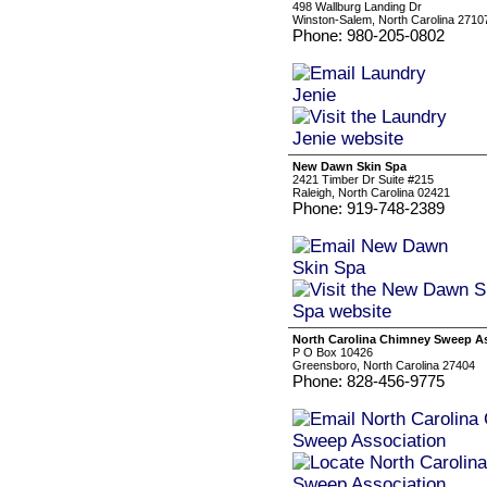
498 Wallburg Landing Dr
Winston-Salem, North Carolina 2710
Phone: 980-205-0802
New Dawn Skin Spa
2421 Timber Dr Suite #215
Raleigh, North Carolina 02421
Phone: 919-748-2389
North Carolina Chimney Sweep A
P O Box 10426
Greensboro, North Carolina 27404
Phone: 828-456-9775