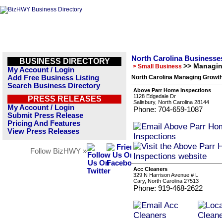
North Carolina Businesse
BUSINESS DIRECTORY
>> Managi
> Small Business
My Account / Login
Add Free Business Listing
North Carolina Managing Growth
Search Business Directory
Above Parr Home Inspections
1128 Edgedale Dr
PRESS RELEASES
Salisbury, North Carolina 28144
My Account / Login
Phone: 704-659-1087
Submit Press Release
Pricing And Features
View Press Releases
Follow BizHWY »
Acc Cleaners
329 N Harrison Avenue # L
Cary, North Carolina 27513
Phone: 919-468-2622