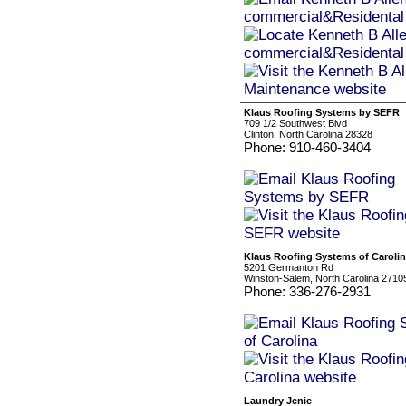
Klaus Roofing Systems by SEFR
709 1/2 Southwest Blvd
Clinton, North Carolina 28328
Phone: 910-460-3404
Klaus Roofing Systems of Caroli
5201 Germanton Rd
Winston-Salem, North Carolina 2710
Phone: 336-276-2931
Laundry Jenie