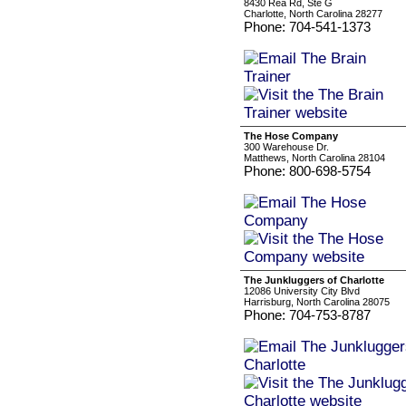
8430 Rea Rd, Ste G
Charlotte, North Carolina 28277
Phone: 704-541-1373
The Hose Company
300 Warehouse Dr.
Matthews, North Carolina 28104
Phone: 800-698-5754
The Junkluggers of Charlotte
12086 University City Blvd
Harrisburg, North Carolina 28075
Phone: 704-753-8787