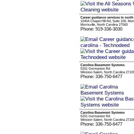
Career guidance services in north
10404 Chapel Hill Rd, Suite 106, Mor
Morrisville, North Carolina 27560
Phone: 919-336-3030
Carolina Basement Systems
5201 Germanton Rd
Winston-Salem, North Carolina 2710
Phone: 336-750-6477
Carolina Basement Systems
5201 Germanton Rd
Winston-Salem, North Carolina 2710
Phone: 336-750-6477