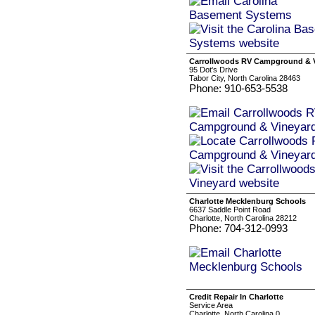
Carrollwoods RV Campground & 
95 Dot's Drive
Tabor City, North Carolina 28463
Phone: 910-653-5538
Charlotte Mecklenburg Schools
6637 Saddle Point Road
Charlotte, North Carolina 28212
Phone: 704-312-0993
Credit Repair In Charlotte
Service Area
Charlotte, North Carolina 0