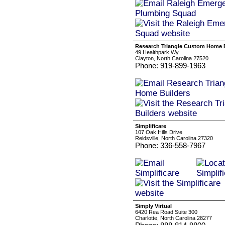
Research Triangle Custom Home 
49 Healthpark Wy
Clayton, North Carolina 27520
Phone: 919-899-1963
Simplificare
107 Oak Hills Drive
Reidsville, North Carolina 27320
Phone: 336-558-7967
Simply Virtual
6420 Rea Road Suite 300
Charlotte, North Carolina 28277