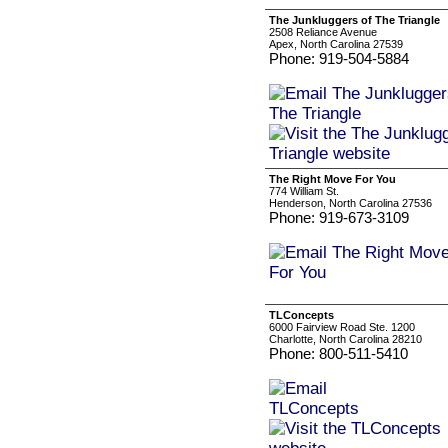
The Junkluggers of The Triangle
2508 Reliance Avenue
Apex, North Carolina 27539
Phone: 919-504-5884
The Right Move For You
774 William St.
Henderson, North Carolina 27536
Phone: 919-673-3109
TLConcepts
6000 Fairview Road Ste. 1200
Charlotte, North Carolina 28210
Phone: 800-511-5410