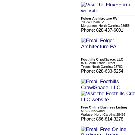
Folger Architecture PA
705 W Union St
Morganton, North Carolina 28655
Phone: 828-437-6001
Foothills CrawlSpace, LLC
874 South Trade Street
Tryon, North Carolina 28782
Phone: 828-633-5254
Free Online Business Listing
513 S. Norwood
Wallace, North Carolina 28466
Phone: 866-814-3278