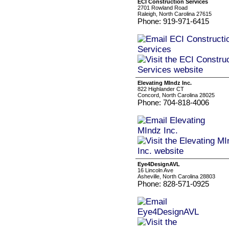
ECI Construction Services
2701 Rowland Road
Raleigh, North Carolina 27615
Phone: 919-971-6415
Elevating MIndz Inc.
822 Highlander CT
Concord, North Carolina 28025
Phone: 704-818-4006
Eye4DesignAVL
16 Lincoln Ave
Asheville, North Carolina 28803
Phone: 828-571-0925