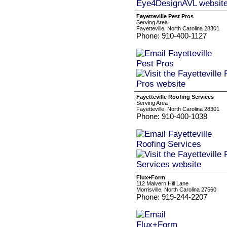
Fayetteville Pest Pros
Serving Area
Fayetteville, North Carolina 28301
Phone: 910-400-1127
Fayetteville Roofing Services
Serving Area
Fayetteville, North Carolina 28301
Phone: 910-400-1038
Flux+Form
112 Malvern Hill Lane
Morrisville, North Carolina 27560
Phone: 919-244-2207