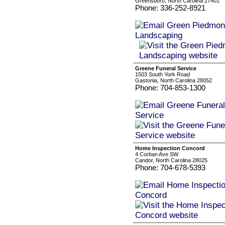
Greensboro, North Carolina 27401
Phone: 336-252-8921
Greene Funeral Service
1503 South York Road
Gastonia, North Carolina 28052
Phone: 704-853-1300
Home Inspection Concord
4 Corban Ave SW
Candor, North Carolina 28025
Phone: 704-678-5393