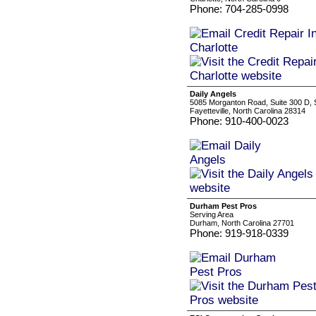
Phone: 704-285-0998
Daily Angels
5085 Morganton Road, Suite 300 D, 
Fayetteville, North Carolina 28314
Phone: 910-400-0023
Durham Pest Pros
Serving Area
Durham, North Carolina 27701
Phone: 919-918-0339