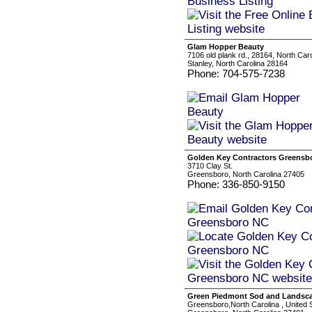
Glam Hopper Beauty
7106 old plank rd., 28164, North Car
Stanley, North Carolina 28164
Phone: 704-575-7238
Golden Key Contractors Greensb
3710 Clay St.
Greensboro, North Carolina 27405
Phone: 336-850-9150
Green Piedmont Sod and Landsc
Greensboro,North Carolina , United 