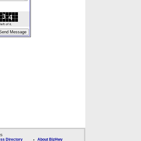
ft of it.
ks
ss Directory
About BizHwy