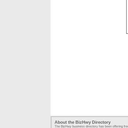
About the BizHwy Directory
The BizHwy business directory has been offering fr