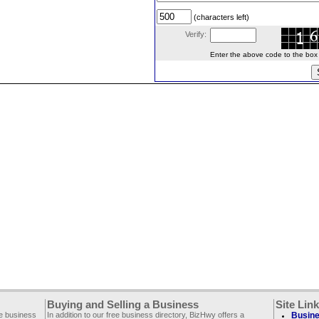
(characters left)
Verify:
Enter the above code to the box le
Buying and Selling a Business
Site Lin
ee business
In addition to our free business directory, BizHwy offers a
Busine