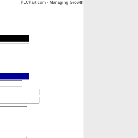
PLCPart.com - Managing Growth
CONTACT
ABOUT
HOME