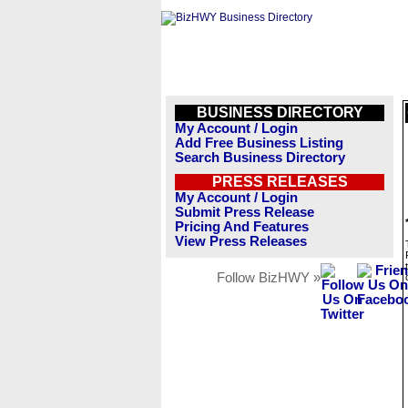
BUSINESS DIRECTORY
My Account / Login
Add Free Business Listing
Search Business Directory
PRESS RELEASES
My Account / Login
Submit Press Release
Pricing And Features
View Press Releases
Follow BizHWY »