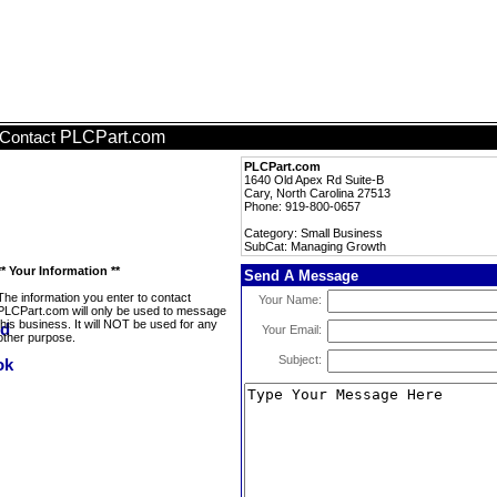
PLCPart.com
Contact
PLCPart.com
1640 Old Apex Rd Suite-B
Cary, North Carolina 27513
Phone: 919-800-0657
Category: Small Business
SubCat: Managing Growth
** Your Information **
Send A Message
The information you enter to contact
Your Name:
PLCPart.com will only be used to message
this business. It will NOT be used for any
Your Email:
other purpose.
Subject: