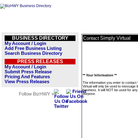
BUSINESS DIRECTORY
Simply Virtual
Contact
My Account / Login
Add Free Business Listing
Search Business Directory
PRESS RELEASES
My Account / Login
Submit Press Release
** Your Information **
Pricing And Features
View Press Releases
The information you enter to contact
Virtual will only be used to message t
business. It will NOT be used for any
Follow BizHWY »
purpose.