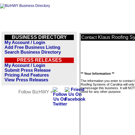
BUSINESS DIRECTORY
Klaus Roofing Sy
Contact
My Account / Login
Add Free Business Listing
Search Business Directory
PRESS RELEASES
My Account / Login
Submit Press Release
** Your Information **
Pricing And Features
View Press Releases
The information you enter to contact
Roofing Systems of Carolina will onl
to message this business. It will NO
Follow BizHWY »
used for any other purpose.