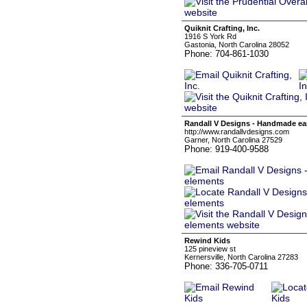
Quiknit Crafting, Inc.
1916 S York Rd
Gastonia, North Carolina 28052
Phone: 704-861-1030
Randall V Designs - Handmade ear
http://www.randallvdesigns.com
Garner, North Carolina 27529
Phone: 919-400-9588
Rewind Kids
125 pineview st
Kernersville, North Carolina 27283
Phone: 336-705-0711