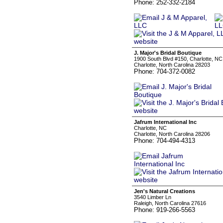
Phone: 252-332-2184
J. Major's Bridal Boutique
1900 South Blvd #150, Charlotte, NC
Charlotte, North Carolina 28203
Phone: 704-372-0082
Jafrum International Inc
Charlotte, NC
Charlotte, North Carolina 28206
Phone: 704-494-4313
Jen's Natural Creations
3540 Limber Ln
Raleigh, North Carolina 27616
Phone: 919-266-5563