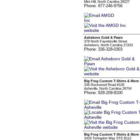
Mint Hill, North Carolina 28227
Phone: 877-246-9756
Asheboro Gold & Pawn
378 North Fayetteville Street
Asheboro, North Carolina 27203
Phone: 336-328-0303
Big Frog Custom T-Shirts & More 
336 Rockwood Road #105
Asheville, North Carolina 28704
Phone: 828-209-8100
Big Frog Custom T-Shirts & More 
3429 Toringdon Way STE B112