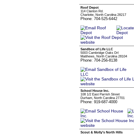
Roof Depot
114 Clanton Rd.
Charlotte, North Carolina 28217
Phone: 704-525-6442
Sandbox of Life LLC
5003 Cambridge Oaks Drl
Matthews, North Carolina 28104
Phone: 704-256-8138
School House Inc.
108 1/2 East Parrish Street
Durham, North Carolina 27701
Phone: 919-687-4000
Scout & Molly’s North Hills