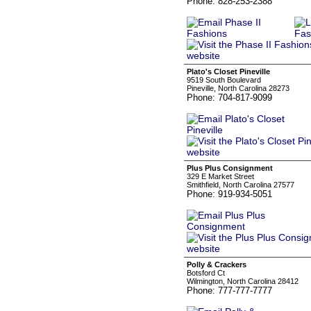
Phone: 828-253-2388
Plato's Closet Pineville
9519 South Boulevard
Pineville, North Carolina 28273
Phone: 704-817-9099
Plus Plus Consignment
329 E Market Street
Smithfield, North Carolina 27577
Phone: 919-934-5051
Polly & Crackers
Botsford Ct
Wilmington, North Carolina 28412
Phone: 777-777-7777