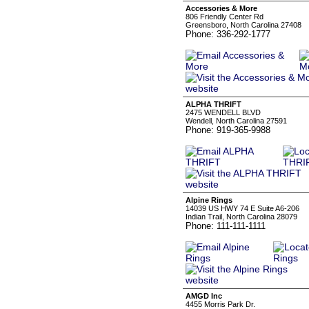
Accessories & More
806 Friendly Center Rd
Greensboro, North Carolina 27408
Phone: 336-292-1777
ALPHA THRIFT
2475 WENDELL BLVD
Wendell, North Carolina 27591
Phone: 919-365-9988
Alpine Rings
14039 US HWY 74 E Suite A6-206
Indian Trail, North Carolina 28079
Phone: 111-111-1111
AMGD Inc
4455 Morris Park Dr.