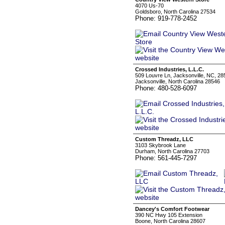
4070 Us-70
Goldsboro, North Carolina 27534
Phone: 919-778-2452
Crossed Industries, L.L.C.
509 Louvre Ln, Jacksonville, NC, 28
Jacksonville, North Carolina 28546
Phone: 480-528-6097
Custom Threadz, LLC
3103 Skybrook Lane
Durham, North Carolina 27703
Phone: 561-445-7297
Dancey's Comfort Footwear
390 NC Hwy 105 Extension
Boone, North Carolina 28607