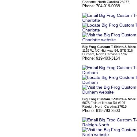
Charlotte, North Carolina 28277
Phone: 704-919-0038
Big Frog Custom T-Shirts & More
1125 W. NC Highway 54. STE 316
Durham, North Carolina 27707
Phone: 919-403-3164
Big Frog Custom T-Shirts & More 
6675 Falls of Neuse Rd #107
Raleigh, North Carolina 27615
Phone: 919-793-2500