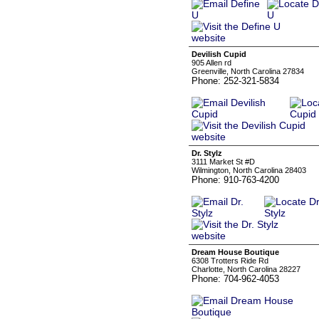
Devilish Cupid
905 Allen rd
Greenville, North Carolina 27834
Phone: 252-321-5834
Dr. Stylz
3111 Market St #D
Wilmington, North Carolina 28403
Phone: 910-763-4200
Dream House Boutique
6308 Trotters Ride Rd
Charlotte, North Carolina 28227
Phone: 704-962-4053