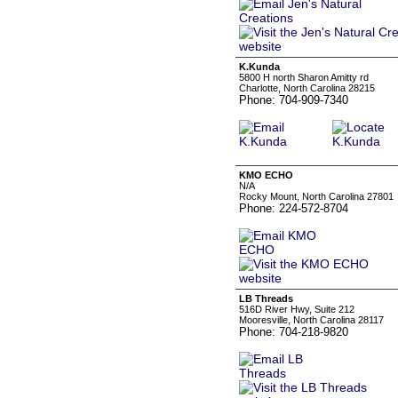
K.Kunda
5800 H north Sharon Amitty rd
Charlotte, North Carolina 28215
Phone: 704-909-7340
KMO ECHO
N/A
Rocky Mount, North Carolina 27801
Phone: 224-572-8704
LB Threads
516D River Hwy, Suite 212
Mooresville, North Carolina 28117
Phone: 704-218-9820