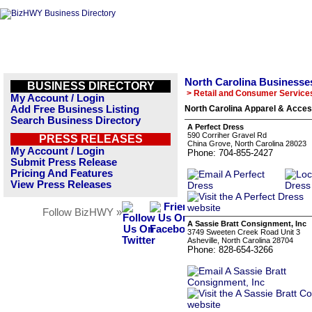
North Carolina Businesse
BUSINESS DIRECTORY
> Retail and Consumer Service
My Account / Login
Add Free Business Listing
North Carolina Apparel & Acces
Search Business Directory
A Perfect Dress
590 Corriher Gravel Rd
PRESS RELEASES
China Grove, North Carolina 28023
My Account / Login
Phone: 704-855-2427
Submit Press Release
Pricing And Features
View Press Releases
Follow BizHWY »
A Sassie Bratt Consignment, Inc
3749 Sweeten Creek Road Unit 3
Asheville, North Carolina 28704
Phone: 828-654-3266