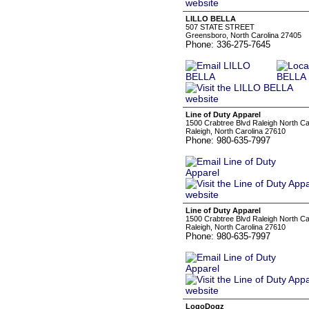
LILLO BELLA
507 STATE STREET
Greensboro, North Carolina 27405
Phone: 336-275-7645
Line of Duty Apparel
1500 Crabtree Blvd Raleigh North C
Raleigh, North Carolina 27610
Phone: 980-635-7997
Line of Duty Apparel
1500 Crabtree Blvd Raleigh North C
Raleigh, North Carolina 27610
Phone: 980-635-7997
LogoDogz