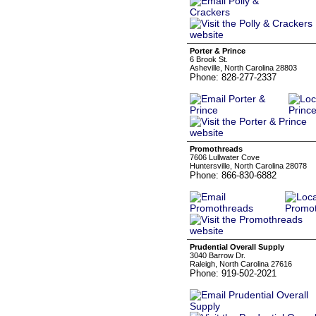
Porter & Prince
6 Brook St.
Asheville, North Carolina 28803
Phone: 828-277-2337
Promothreads
7606 Lullwater Cove
Huntersville, North Carolina 28078
Phone: 866-830-6882
Prudential Overall Supply
3040 Barrow Dr.
Raleigh, North Carolina 27616
Phone: 919-502-2021