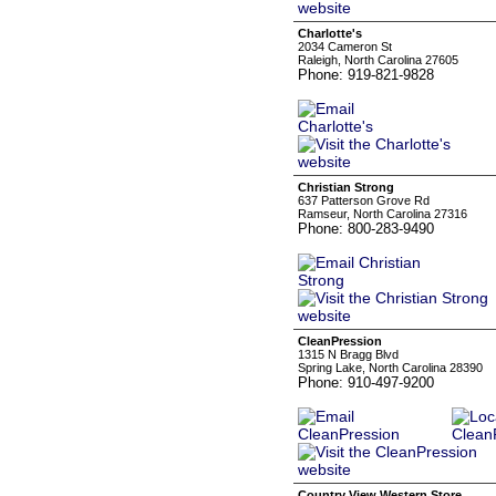
Charlotte's
2034 Cameron St
Raleigh, North Carolina 27605
Phone: 919-821-9828
Christian Strong
637 Patterson Grove Rd
Ramseur, North Carolina 27316
Phone: 800-283-9490
CleanPression
1315 N Bragg Blvd
Spring Lake, North Carolina 28390
Phone: 910-497-9200
Country View Western Store