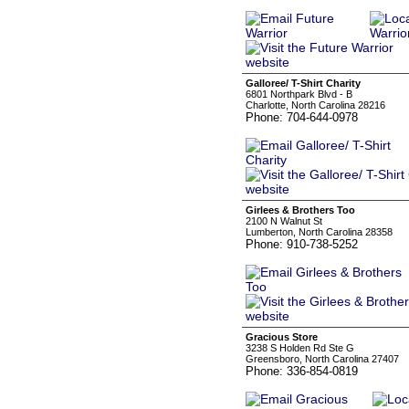
Galloree/ T-Shirt Charity
6801 Northpark Blvd - B
Charlotte, North Carolina 28216
Phone: 704-644-0978
Girlees & Brothers Too
2100 N Walnut St
Lumberton, North Carolina 28358
Phone: 910-738-5252
Gracious Store
3238 S Holden Rd Ste G
Greensboro, North Carolina 27407
Phone: 336-854-0819