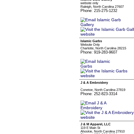
website only
Raleigh, North Carolina 27607
Phone: 215-275-1232
Islamic Garbs
Website Only
Charlotte, North Carolina 28215
Phone: 919-283-9607
J & A Embroidery
.
Conetoe, North Carolina 27819
Phone: 252-823-3314
J & M Apparel, LLC
119 E Main St
Ahoskie, North Carolina 27910