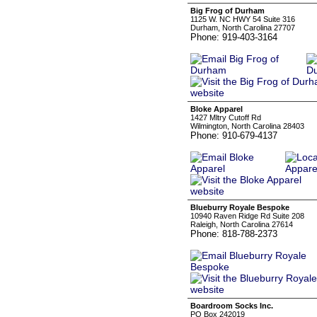
Big Frog of Durham
1125 W. NC HWY 54 Suite 316
Durham, North Carolina 27707
Phone: 919-403-3164
Bloke Apparel
1427 Mltry Cutoff Rd
Wilmington, North Carolina 28403
Phone: 910-679-4137
Blueburry Royale Bespoke
10940 Raven Ridge Rd Suite 208
Raleigh, North Carolina 27614
Phone: 818-788-2373
Boardroom Socks Inc.
PO Box 242019