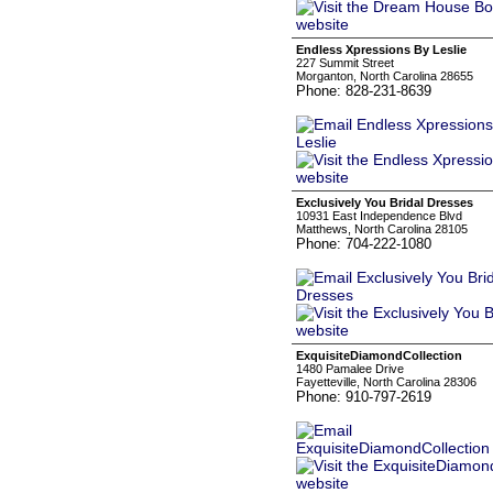
Endless Xpressions By Leslie
227 Summit Street
Morganton, North Carolina 28655
Phone: 828-231-8639
Exclusively You Bridal Dresses
10931 East Independence Blvd
Matthews, North Carolina 28105
Phone: 704-222-1080
ExquisiteDiamondCollection
1480 Pamalee Drive
Fayetteville, North Carolina 28306
Phone: 910-797-2619