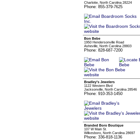
Charlotte, North Carolina 28224
Phone: 855-379-7625
Bon Bebe
1950 Hendersonville Road
Asheville, North Carolina 28803
Phone: 828-687-7200
Bradley’s Jewelers
1122 Western Blvd
Jacksonville, North Carolina 28546
Phone: 910-353-1450
Branded Boro Boutique
107 W Main St.
Wilkesboro, North Carolina 28697
Phone: 336-818-1136