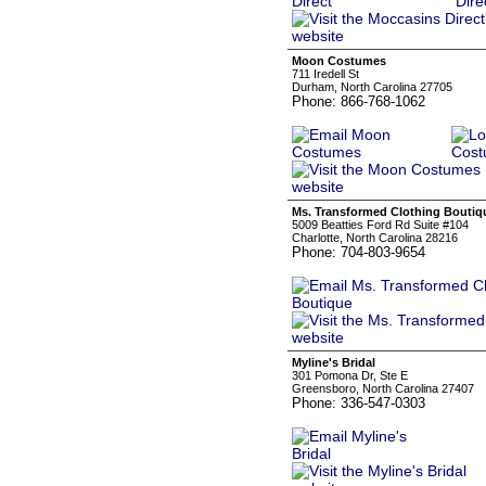
Moon Costumes
711 Iredell St
Durham, North Carolina 27705
Phone: 866-768-1062
Ms. Transformed Clothing Boutiq
5009 Beatties Ford Rd Suite #104
Charlotte, North Carolina 28216
Phone: 704-803-9654
Myline's Bridal
301 Pomona Dr, Ste E
Greensboro, North Carolina 27407
Phone: 336-547-0303