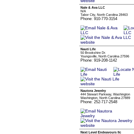
Nale & Ava LLC
N/A
Tabor City, North Carolina 28463
Phone: 910-770-3154
Nauti Life
50 Brookshire Dr.
Youngsville, North Carolina 27596
Phone: 919-208-1142
Nautora Jewelry
444 Stewart Parkway, Washington
Washington, North Carolina 27889
Phone: 252-717-2548
Next Level Endeavours llc