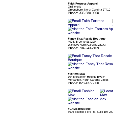
Faith Fortress Apparel
Online only
Greensboro, North Carolina 27410
Phone: 336-580-0000
Fancy That Resale Boutique
400 N Broome St #200
Waxhaw, North Carolina 28173
Phone: 704-243-2109
Fashion Max
104 Morganton Heights Blvd #F
Morganton, North Carolina 28655
Phone: 828-437-5500
FLAME Boutique
5009 Beatties Ford Rd. Suite 107-28