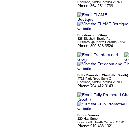
Charlotte, North Carolina 28269
Phone: 864-251-1736
Freedom and Glory
328 Elizabeth Brady Rd
Hillsborough, North Carolina 27278
Phone: 800-628-3524
Fully Promoted Charlotte (South)
4715 Park Road Suite C
Charlotte, North Carolina 28209
Phone: 704-412-9143
Future Warrior
129 Hay Street
Fayetteville, North Carolina 28301
Phone: 910-488-1021