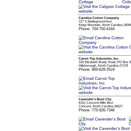
Carolina Cotton Company
227 S Battleground Ave
Kings Mountain, North Carolina 2808
Phone: 704-750-4164
Carrot-Top Industries, Inc.
328 Elizabeth Brady Road, PO Box 
Hillsborough, North Carolina 27278
Phone: 800-628-3524
Cavender's Boot City
8161 Concord Mills Blvd
Concord, North Carolina 28027
Phone: 770-926-7346