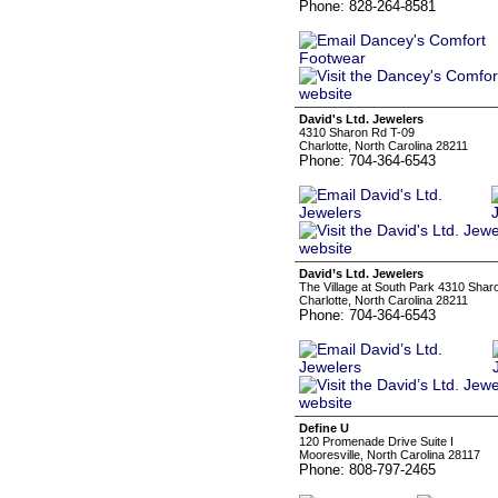
Phone: 828-264-8581
David's Ltd. Jewelers
4310 Sharon Rd T-09
Charlotte, North Carolina 28211
Phone: 704-364-6543
David’s Ltd. Jewelers
The Village at South Park 4310 Shar
Charlotte, North Carolina 28211
Phone: 704-364-6543
Define U
120 Promenade Drive Suite I
Mooresville, North Carolina 28117
Phone: 808-797-2465