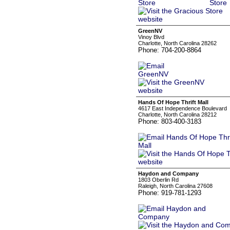
GreenNV
Vinoy Blvd
Charlotte, North Carolina 28262
Phone: 704-200-8864
Hands Of Hope Thrift Mall
4617 East Independence Boulevard
Charlotte, North Carolina 28212
Phone: 803-400-3183
Haydon and Company
1803 Oberlin Rd
Raleigh, North Carolina 27608
Phone: 919-781-1293