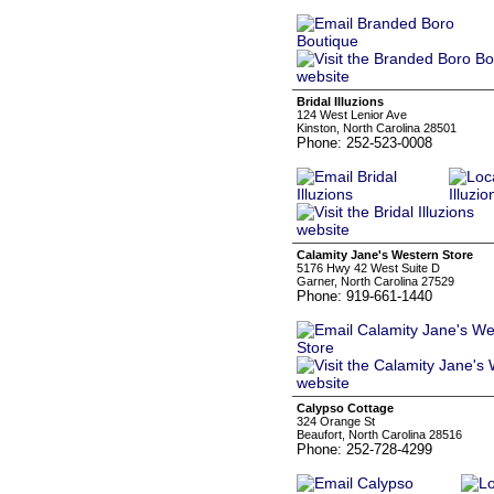
Bridal Illuzions
124 West Lenior Ave
Kinston, North Carolina 28501
Phone: 252-523-0008
Calamity Jane's Western Store
5176 Hwy 42 West Suite D
Garner, North Carolina 27529
Phone: 919-661-1440
Calypso Cottage
324 Orange St
Beaufort, North Carolina 28516
Phone: 252-728-4299