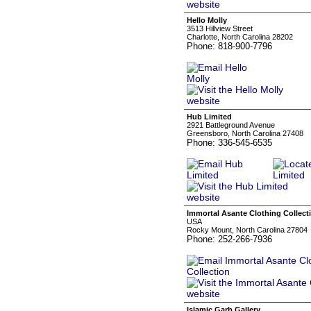
Hello Molly
3513 Hillview Street
Charlotte, North Carolina 28202
Phone: 818-900-7796
Hub Limited
2921 Battleground Avenue
Greensboro, North Carolina 27408
Phone: 336-545-6535
Immortal Asante Clothing Collect
USA
Rocky Mount, North Carolina 27804
Phone: 252-266-7936
Islamic Garb Gallery