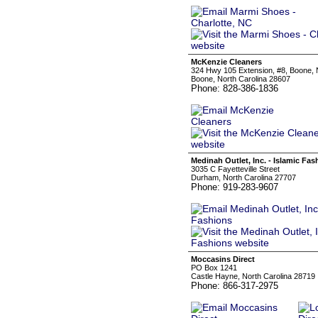
McKenzie Cleaners
324 Hwy 105 Extension, #8, Boone,
Boone, North Carolina 28607
Phone: 828-386-1836
Medinah Outlet, Inc. - Islamic Fas
3035 C Fayetteville Street
Durham, North Carolina 27707
Phone: 919-283-9607
Moccasins Direct
PO Box 1241
Castle Hayne, North Carolina 28719
Phone: 866-317-2975