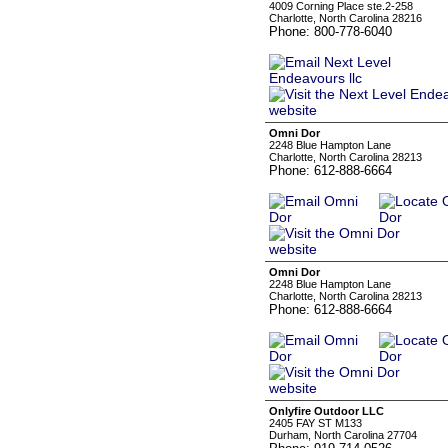
4009 Corning Place ste.2-258
Charlotte, North Carolina 28216
Phone: 800-778-6040
Omni Dor
2248 Blue Hampton Lane
Charlotte, North Carolina 28213
Phone: 612-888-6664
Omni Dor
2248 Blue Hampton Lane
Charlotte, North Carolina 28213
Phone: 612-888-6664
Onlyfire Outdoor LLC
2405 FAY ST M133
Durham, North Carolina 27704