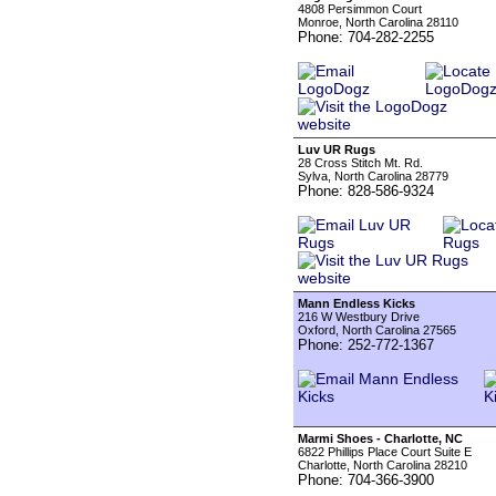
4808 Persimmon Court
Monroe, North Carolina 28110
Phone: 704-282-2255
Luv UR Rugs
28 Cross Stitch Mt. Rd.
Sylva, North Carolina 28779
Phone: 828-586-9324
Mann Endless Kicks
216 W Westbury Drive
Oxford, North Carolina 27565
Phone: 252-772-1367
Marmi Shoes - Charlotte, NC
6822 Phillips Place Court Suite E
Charlotte, North Carolina 28210
Phone: 704-366-3900