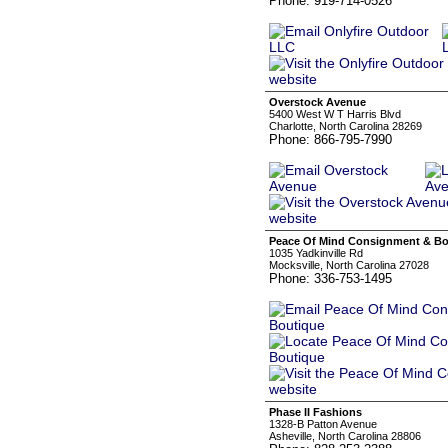
Phone: 919-714-0526
Overstock Avenue
5400 West W T Harris Blvd
Charlotte, North Carolina 28269
Phone: 866-795-7990
Peace Of Mind Consignment & Bo
1035 Yadkinville Rd
Mocksville, North Carolina 27028
Phone: 336-753-1495
Phase II Fashions
1328-B Patton Avenue
Asheville, North Carolina 28806