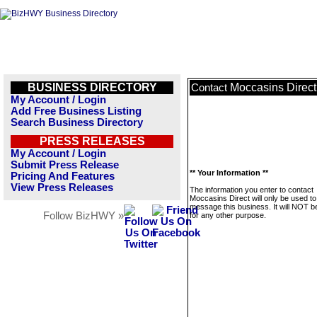
BUSINESS DIRECTORY
Moccasins Direct
Contact
My Account / Login
Add Free Business Listing
Search Business Directory
PRESS RELEASES
My Account / Login
Submit Press Release
** Your Information **
Pricing And Features
View Press Releases
The information you enter to contact
Moccasins Direct will only be used to
message this business. It will NOT b
Follow BizHWY »
for any other purpose.