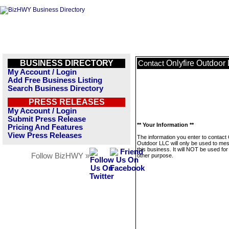
BUSINESS DIRECTORY
Onlyfire Outdoor
Contact
My Account / Login
Add Free Business Listing
Search Business Directory
PRESS RELEASES
My Account / Login
Submit Press Release
** Your Information **
Pricing And Features
View Press Releases
The information you enter to contact 
Outdoor LLC will only be used to me
this business. It will NOT be used fo
Follow BizHWY »
other purpose.