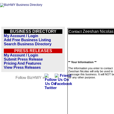
BUSINESS DIRECTORY
Zeeshan Nicolas
Contact
My Account / Login
Add Free Business Listing
Search Business Directory
PRESS RELEASES
My Account / Login
Submit Press Release
** Your Information **
Pricing And Features
View Press Releases
The information you enter to contact
Zeeshan Nicolas will only be used to
message this business. It will NOT b
Follow BizHWY »
for any other purpose.