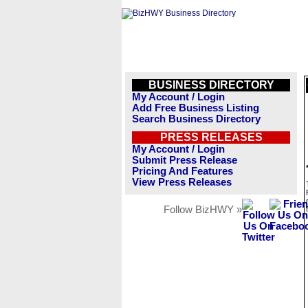
BUSINESS DIRECTORY
My Account / Login
Add Free Business Listing
Search Business Directory
PRESS RELEASES
My Account / Login
Submit Press Release
Pricing And Features
View Press Releases
Follow BizHWY »