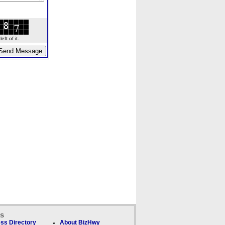
ft of it.
ks
ss Directory
About BizHwy