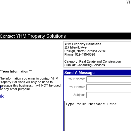
YH
YHM Property Solutions
Contact
YHM Property Solutions
117 Idlewild Ave
Raleigh, North Carolina 27601
Phone: 919-495-0596
Category: Real Estate and Construction
SubCat: Consulting Services
** Your Information **
Send A Message
The information you enter to contact YHM
Your Name:
Property Solutions will only be used to
message this business. It will NOT be used
Your Email:
for any other purpose.
Subject: