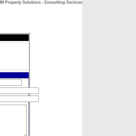
M Property Solutions - Consulting Services
CONTACT
ABOUT
HOME