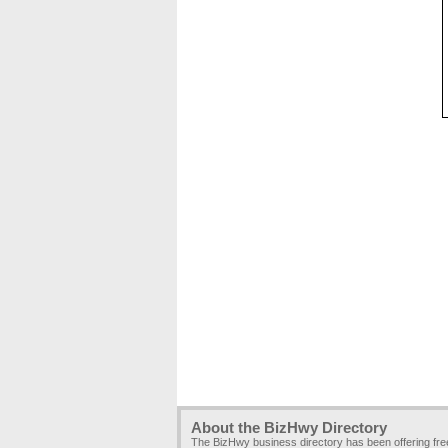
About the BizHwy Directory
The BizHwy business directory has been offering fr