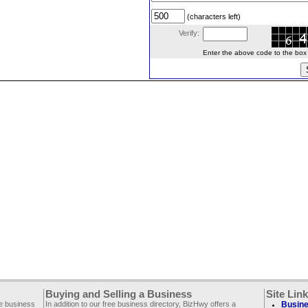
(characters left)
Verify:
Enter the above code to the box le
Buying and Selling a Business
Site Lin
ee business
In addition to our free business directory, BizHwy offers a
Busine