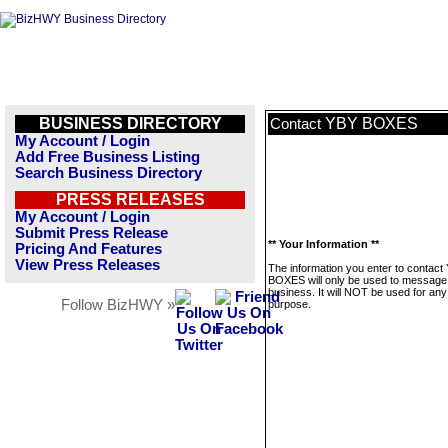
BUSINESS DIRECTORY
YBY BOXES
Contact
My Account / Login
Add Free Business Listing
Search Business Directory
PRESS RELEASES
My Account / Login
Submit Press Release
** Your Information **
Pricing And Features
View Press Releases
The information you enter to contact
BOXES will only be used to message 
business. It will NOT be used for any
Follow BizHWY »
purpose.