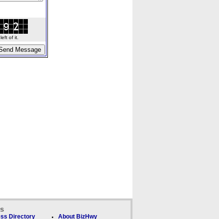
ft of it.
ks
ss Directory
About BizHwy