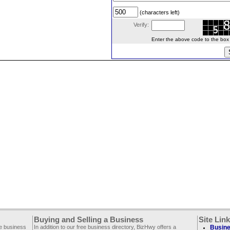
(characters left)
Verify:
Enter the above code to the box le
Buying and Selling a Business
Site Lin
ee business
In addition to our free business directory, BizHwy offers a
Busine