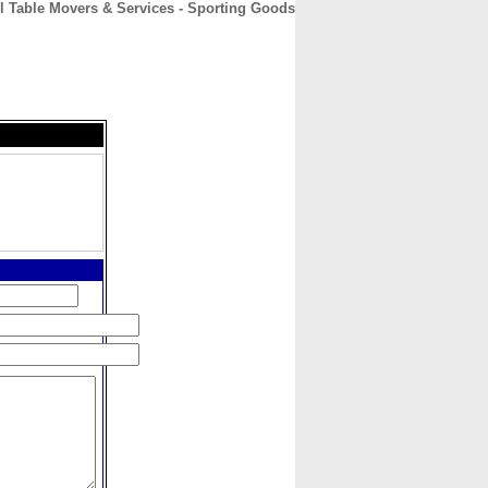
l Table Movers & Services - Sporting Goods
CONTACT
ABOUT
HOME