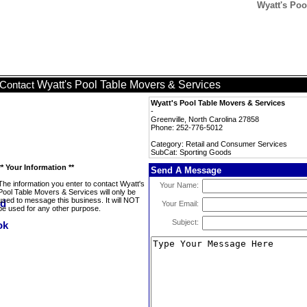
Wyatt's Poo
Wyatt's Pool Table Movers & Services
Contact
Wyatt's Pool Table Movers & Services
-
Greenville, North Carolina 27858
Phone: 252-776-5012
Category: Retail and Consumer Services
SubCat: Sporting Goods
** Your Information **
Send A Message
The information you enter to contact Wyatt's
Your Name:
Pool Table Movers & Services will only be
used to message this business. It will NOT
Your Email:
be used for any other purpose.
Subject: