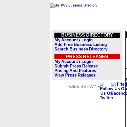
BUSINESS DIRECTORY
My Account / Login
Add Free Business Listing
Search Business Directory
PRESS RELEASES
My Account / Login
Submit Press Release
Pricing And Features
View Press Releases
Follow BizHWY »