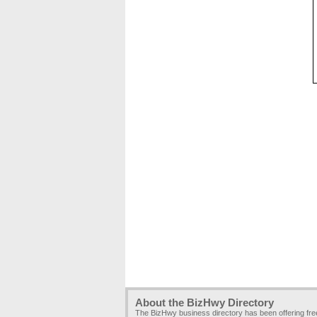
About the BizHwy Directory
The BizHwy business directory has been offering fr