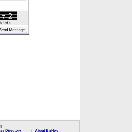
ft of it.
ks
ss Directory
About BizHwy