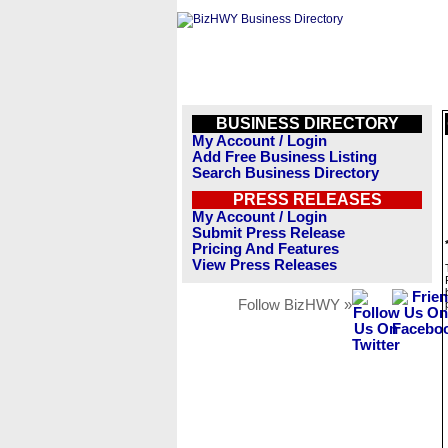
BUSINESS DIRECTORY
My Account / Login
Add Free Business Listing
Search Business Directory
PRESS RELEASES
My Account / Login
Submit Press Release
Pricing And Features
View Press Releases
Follow BizHWY »