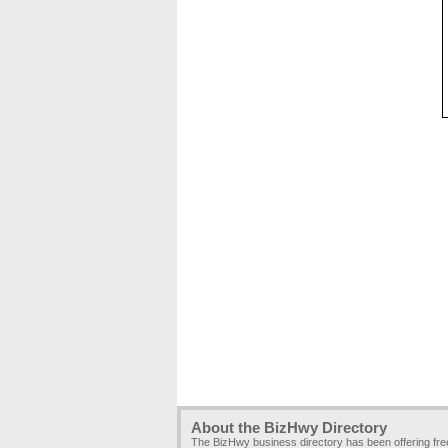
About the BizHwy Directory
The BizHwy business directory has been offering fr