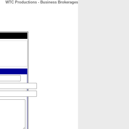
WTC Productions - Business Brokerages
CONTACT
ABOUT
HOME