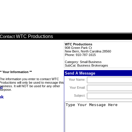
WTC Productions
Contact
WTC Productions
908 Green Park Ct
New Bern, North Carolina 28560
Phone: 910-787-1615
Category: Small Business
SubCat: Business Brokerages
** Your Information **
Send A Message
The information you enter to contact WTC
Your Name:
Productions will only be used to message this
business. It will NOT be used for any other
Your Email:
purpose.
Subject: