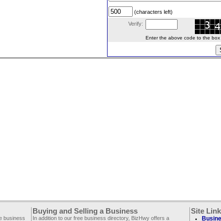
(characters left)
Verify:
Enter the above code to the box le
Buying and Selling a Business
Site Lin
ee business
In addition to our free business directory, BizHwy offers a
Busine