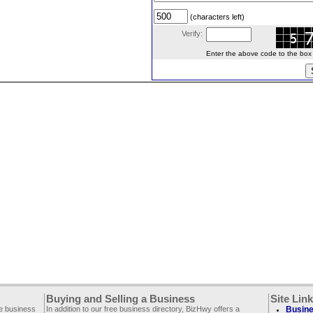
(characters left)
Verify:
Enter the above code to the box le
Buying and Selling a Business
Site Lin
ee business
In addition to our free business directory, BizHwy offers a
Busine