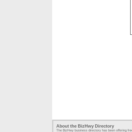
About the BizHwy Directory
The BizHwy business directory has been offering fr