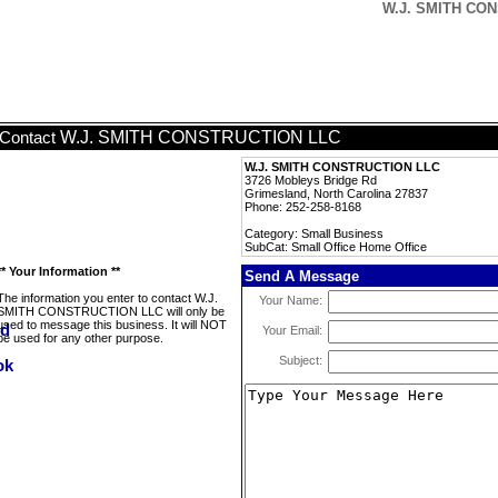
W.J. SMITH CON
W.J. SMITH CONSTRUCTION LLC
Contact
W.J. SMITH CONSTRUCTION LLC
3726 Mobleys Bridge Rd
Grimesland, North Carolina 27837
Phone: 252-258-8168
Category: Small Business
SubCat: Small Office Home Office
** Your Information **
Send A Message
The information you enter to contact W.J.
Your Name:
SMITH CONSTRUCTION LLC will only be
used to message this business. It will NOT
Your Email:
be used for any other purpose.
Subject: