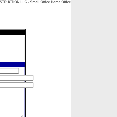
STRUCTION LLC - Small Office Home Office
CONTACT
ABOUT
HOME