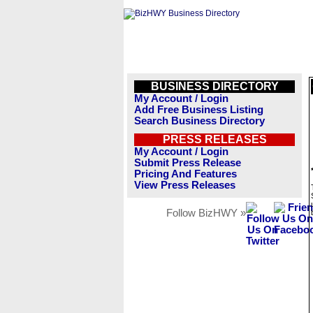
BUSINESS DIRECTORY
My Account / Login
Add Free Business Listing
Search Business Directory
PRESS RELEASES
My Account / Login
Submit Press Release
Pricing And Features
View Press Releases
Follow BizHWY »