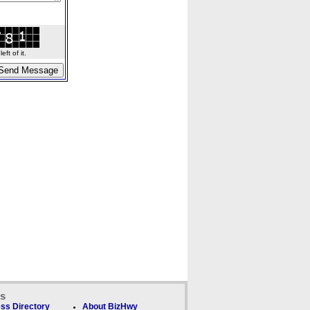
ft of it.
ks
ss Directory
About BizHwy