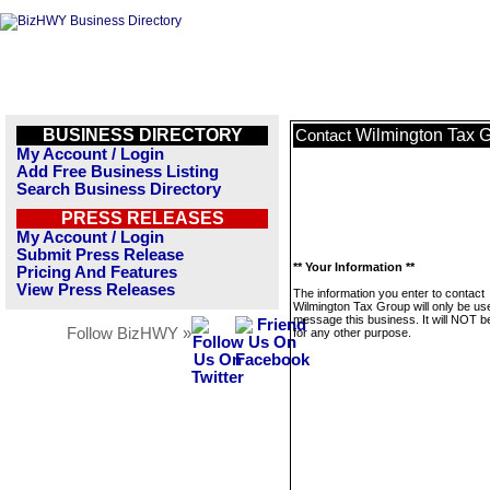
BUSINESS DIRECTORY
Wilmington Tax 
Contact
My Account / Login
Add Free Business Listing
Search Business Directory
PRESS RELEASES
My Account / Login
Submit Press Release
** Your Information **
Pricing And Features
View Press Releases
The information you enter to contact
Wilmington Tax Group will only be us
message this business. It will NOT b
Follow BizHWY »
for any other purpose.