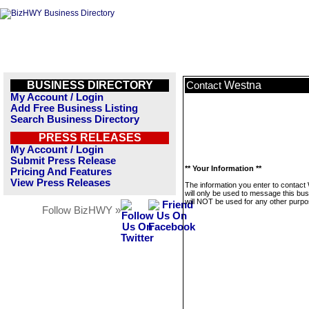
BUSINESS DIRECTORY
Westna
Contact
My Account / Login
Add Free Business Listing
Search Business Directory
PRESS RELEASES
My Account / Login
Submit Press Release
** Your Information **
Pricing And Features
View Press Releases
The information you enter to contact
will only be used to message this bus
will NOT be used for any other purpo
Follow BizHWY »