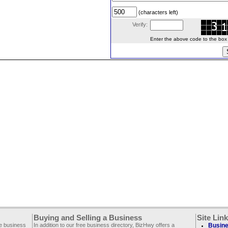
(characters left)
Verify:
Enter the above code to the box le
Buying and Selling a Business
Site Lin
ee business
In addition to our free business directory, BizHwy offers a
Busine