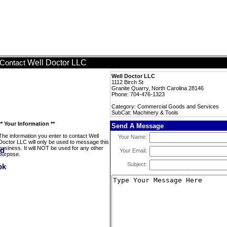
Well Doctor LLC
Contact
Well Doctor LLC
1112 Birch St
Granite Quarry, North Carolina 28146
Phone: 704-476-1323
Category: Commercial Goods and Services
SubCat: Machinery & Tools
** Your Information **
Send A Message
The information you enter to contact Well
Your Name:
Doctor LLC will only be used to message this
business. It will NOT be used for any other
Your Email:
purpose.
Subject: