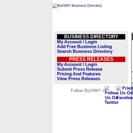
BUSINESS DIRECTORY
My Account / Login
Add Free Business Listing
Search Business Directory
PRESS RELEASES
My Account / Login
Submit Press Release
Pricing And Features
View Press Releases
Follow BizHWY »