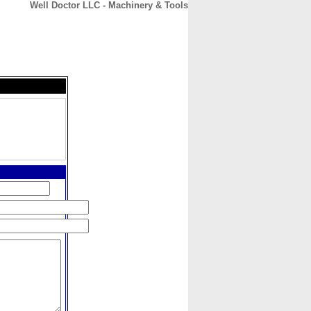
Well Doctor LLC - Machinery & Tools
CONTACT
ABOUT
HOME