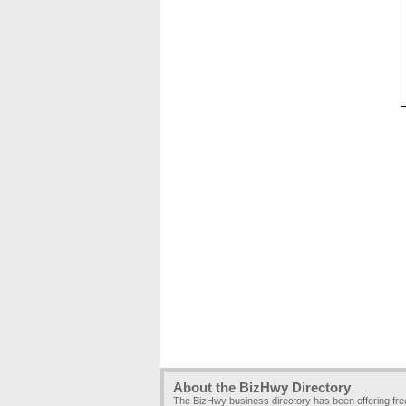
About the BizHwy Directory
The BizHwy business directory has been offering fr