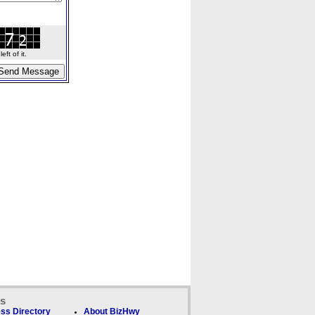
ft of it.
ks
ss Directory
About BizHwy