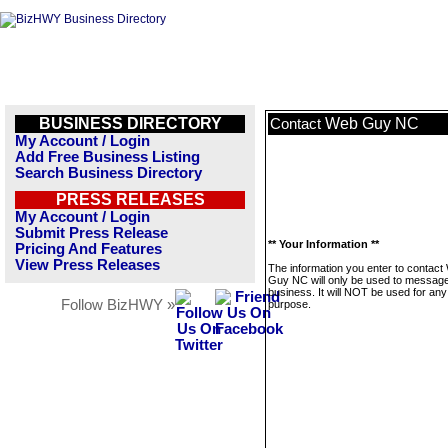
BUSINESS DIRECTORY
Web Guy NC
Contact
My Account / Login
Add Free Business Listing
Search Business Directory
PRESS RELEASES
My Account / Login
Submit Press Release
** Your Information **
Pricing And Features
View Press Releases
The information you enter to contact
Guy NC will only be used to message
business. It will NOT be used for any
Follow BizHWY »
purpose.