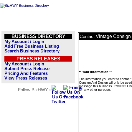
BUSINESS DIRECTORY
Vintage Consign
Contact
My Account / Login
Add Free Business Listing
Search Business Directory
PRESS RELEASES
My Account / Login
Submit Press Release
** Your Information **
Pricing And Features
View Press Releases
The information you enter to contact 
Consign And Design will only be used
message this business. It will NOT b
Follow BizHWY »
for any other purpose.