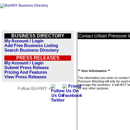
BUSINESS DIRECTORY
Urban Pressure 
Contact
My Account / Login
Add Free Business Listing
Search Business Directory
PRESS RELEASES
My Account / Login
Submit Press Release
** Your Information **
Pricing And Features
View Press Releases
The information you enter to contact
Pressure Washing will only be used t
message this business. It will NOT b
Follow BizHWY »
for any other purpose.