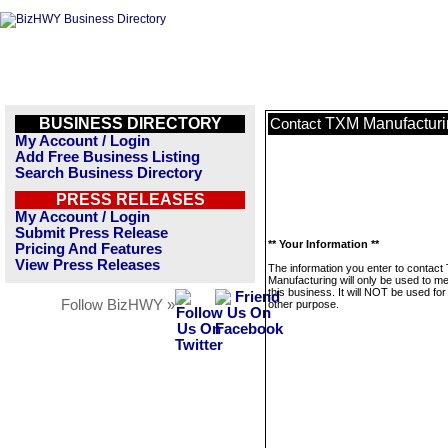
BUSINESS DIRECTORY
TXM Manufacturi
Contact
My Account / Login
Add Free Business Listing
Search Business Directory
PRESS RELEASES
My Account / Login
Submit Press Release
** Your Information **
Pricing And Features
View Press Releases
The information you enter to contac
Manufacturing will only be used to 
this business. It will NOT be used fo
Follow BizHWY »
other purpose.