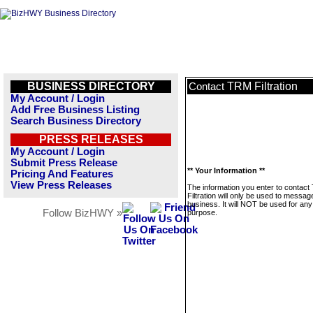
BUSINESS DIRECTORY
TRM Filtration
Contact
My Account / Login
Add Free Business Listing
Search Business Directory
PRESS RELEASES
My Account / Login
Submit Press Release
** Your Information **
Pricing And Features
View Press Releases
The information you enter to contac
Filtration will only be used to message
business. It will NOT be used for any
Follow BizHWY »
purpose.