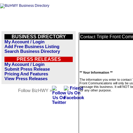
BUSINESS DIRECTORY
Triple Front Com
Contact
My Account / Login
Add Free Business Listing
Search Business Directory
PRESS RELEASES
My Account / Login
Submit Press Release
** Your Information **
Pricing And Features
View Press Releases
The information you enter to contact 
Front Communications will only be us
message this business. It will NOT b
Follow BizHWY »
for any other purpose.