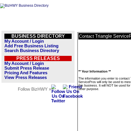
BUSINESS DIRECTORY
Triangle Service
Contact
My Account / Login
Add Free Business Listing
Search Business Directory
PRESS RELEASES
My Account / Login
Submit Press Release
** Your Information **
Pricing And Features
View Press Releases
The information you enter to contact 
ServicePros will only be used to me
this business. It will NOT be used fo
Follow BizHWY »
other purpose.