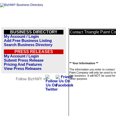
BUSINESS DIRECTORY
Triangle Paint 
Contact
My Account / Login
Add Free Business Listing
Search Business Directory
PRESS RELEASES
My Account / Login
Submit Press Release
** Your Information **
Pricing And Features
View Press Releases
The information you enter to contact 
Paint Company will only be used to 
this business. It will NOT be used fo
Follow BizHWY »
other purpose.