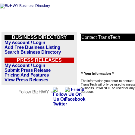
BUSINESS DIRECTORY
TransTech
Contact
My Account / Login
Add Free Business Listing
Search Business Directory
PRESS RELEASES
My Account / Login
Submit Press Release
** Your Information **
Pricing And Features
View Press Releases
The information you enter to contact
TransTech will only be used to messa
business. It will NOT be used for any
Follow BizHWY »
purpose.