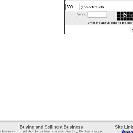
(characters left)
Verify:
Enter the above code to the box le
Buying and Selling a Business
Site Lin
ee business
In addition to our free business directory, BizHwy offers a
Busine