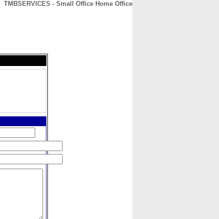
TMBSERVICES - Small Office Home Office
CONTACT
ABOUT
HOME