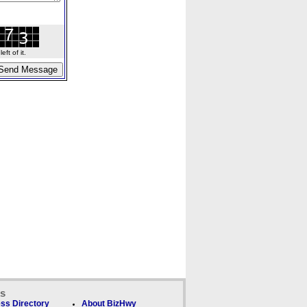
ft of it.
ks
ss Directory
About BizHwy