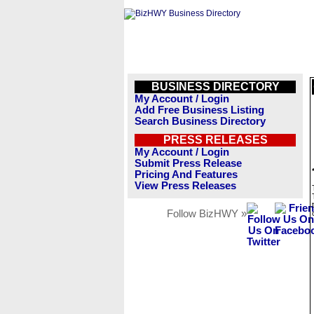
BUSINESS DIRECTORY
My Account / Login
Add Free Business Listing
Search Business Directory
PRESS RELEASES
My Account / Login
Submit Press Release
Pricing And Features
View Press Releases
Follow BizHWY »