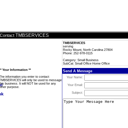
TMBSERVICES
Contact
TMBSERVICES
serving
Rocky Mount, North Carolina 27804
Phone: 252-978-0115
Category: Small Business
SubCat: Small Office Home Office
** Your Information **
Send A Message
The information you enter to contact
Your Name:
TMBSERVICES will only be used to message
this business. It will NOT be used for any
Your Email:
other purpose.
Subject: