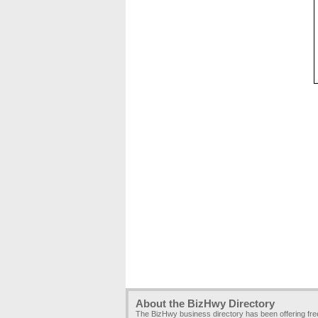
About the BizHwy Directory
The BizHwy business directory has been offering fr