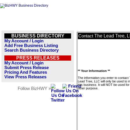
BUSINESS DIRECTORY
The Lead Tree, 
Contact
My Account / Login
Add Free Business Listing
Search Business Directory
PRESS RELEASES
My Account / Login
Submit Press Release
** Your Information **
Pricing And Features
View Press Releases
The information you enter to contact
Lead Tree, LLC will only be used to
this business. It will NOT be used fo
Follow BizHWY »
other purpose.