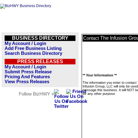
BUSINESS DIRECTORY
The Infusion Gro
Contact
My Account / Login
Add Free Business Listing
Search Business Directory
PRESS RELEASES
My Account / Login
Submit Press Release
** Your Information **
Pricing And Features
View Press Releases
The information you enter to contact
Infusion Group, LLC will only be used
message this business. It will NOT b
Follow BizHWY »
for any other purpose.