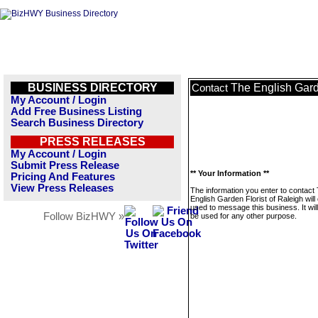
BUSINESS DIRECTORY
The English Gard
Contact
My Account / Login
Add Free Business Listing
Search Business Directory
PRESS RELEASES
My Account / Login
Submit Press Release
** Your Information **
Pricing And Features
View Press Releases
The information you enter to contact
English Garden Florist of Raleigh will
used to message this business. It wi
Follow BizHWY »
be used for any other purpose.