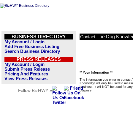
BUSINESS DIRECTORY
The Dog Knowle
Contact
My Account / Login
Add Free Business Listing
Search Business Directory
PRESS RELEASES
My Account / Login
Submit Press Release
** Your Information **
Pricing And Features
View Press Releases
The information you enter to contact
Knowledge will only be used to messa
business. It will NOT be used for any
Follow BizHWY »
purpose.