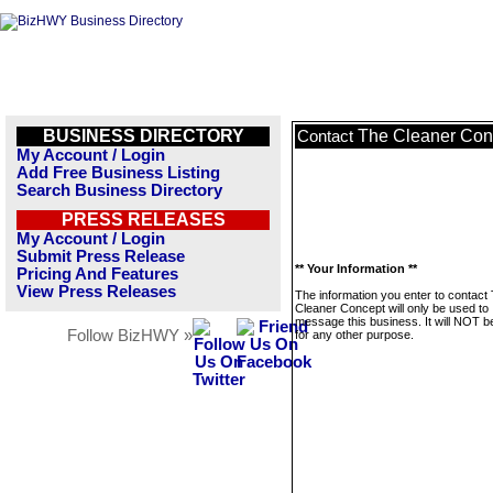
BUSINESS DIRECTORY
The Cleaner Con
Contact
My Account / Login
Add Free Business Listing
Search Business Directory
PRESS RELEASES
My Account / Login
Submit Press Release
** Your Information **
Pricing And Features
View Press Releases
The information you enter to contact
Cleaner Concept will only be used to
message this business. It will NOT b
Follow BizHWY »
for any other purpose.