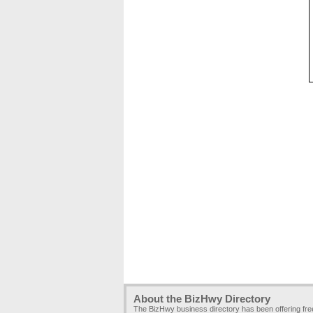
About the BizHwy Directory
The BizHwy business directory has been offering fr