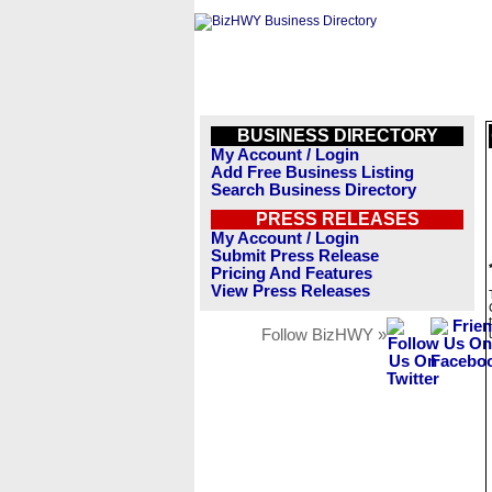
BUSINESS DIRECTORY
My Account / Login
Add Free Business Listing
Search Business Directory
PRESS RELEASES
My Account / Login
Submit Press Release
Pricing And Features
View Press Releases
Follow BizHWY »