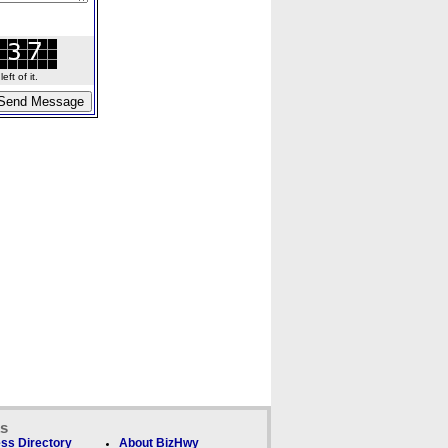
ft of it.
ks
ss Directory
About BizHwy