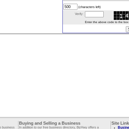
(characters left)
Verify:
Enter the above code to the box le
Buying and Selling a Business
Site Lin
ee business
In addition to our free business directory, BizHwy offers a
Busine