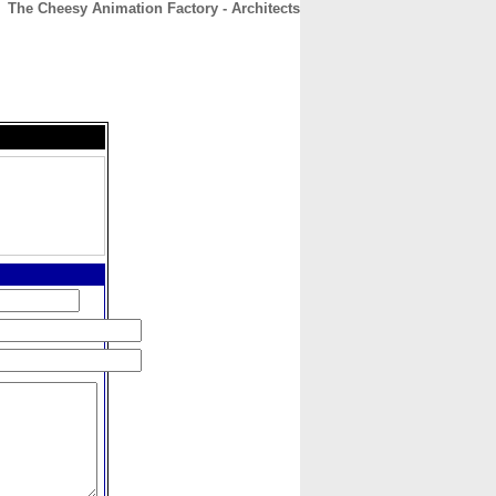
The Cheesy Animation Factory - Architects
CONTACT
ABOUT
HOME