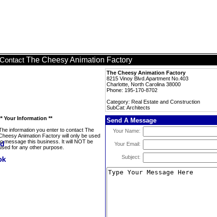
The Cheesy Animation Factory
Contact
The Cheesy Animation Factory
8215 Vinoy Blvd.Apartment No.403
Charlotte, North Carolina 38000
Phone: 195-170-8702
Category: Real Estate and Construction
SubCat: Architects
** Your Information **
Send A Message
The information you enter to contact The
Your Name:
Cheesy Animation Factory will only be used
to message this business. It will NOT be
Your Email:
used for any other purpose.
Subject: