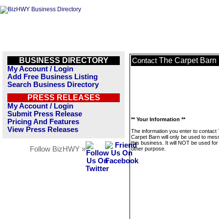
BUSINESS DIRECTORY
The Carpet Barn
Contact
My Account / Login
Add Free Business Listing
Search Business Directory
PRESS RELEASES
My Account / Login
Submit Press Release
** Your Information **
Pricing And Features
View Press Releases
The information you enter to contact
Carpet Barn will only be used to me
this business. It will NOT be used fo
Follow BizHWY »
other purpose.