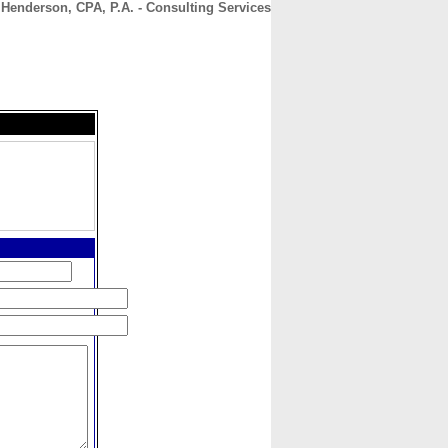
J Henderson, CPA, P.A. - Consulting Services
CONTACT
ABOUT
HOME