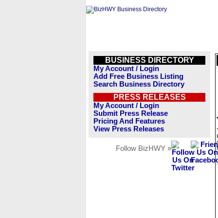
BUSINESS DIRECTORY
My Account / Login
Add Free Business Listing
Search Business Directory
PRESS RELEASES
My Account / Login
Submit Press Release
Pricing And Features
View Press Releases
Follow BizHWY »