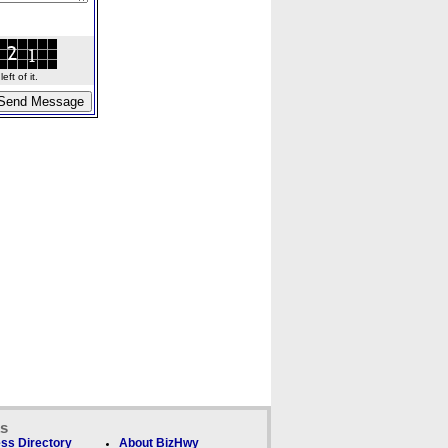
ft of it.
ks
ss Directory
About BizHwy