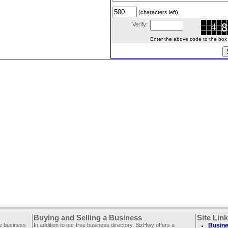
(characters left)
Verify:
Enter the above code to the box le
Buying and Selling a Business
Site Lin
ee business
In addition to our free business directory, BizHwy offers a
Busine