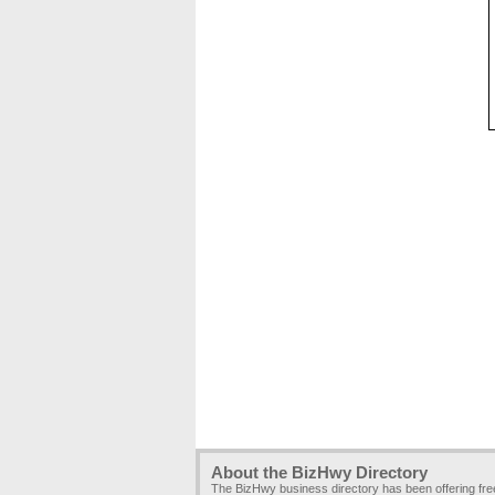
About the BizHwy Directory
The BizHwy business directory has been offering fr