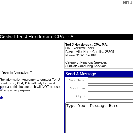
Teri 
Teri J Henderson, CPA, P.A.
Contact
Teri J Henderson, CPA, P.A.
607 Executive Place
Fayetteville, North Carolina 28305
Phone: 910-483-6861
Category: Financial Services
SubCat: Consulting Services
** Your Information **
Send A Message
The information you enter to contact Teri J
Your Name:
Henderson, CPA, P.A. will only be used to
message this business. It will NOT be used
Your Email:
for any other purpose.
Subject: