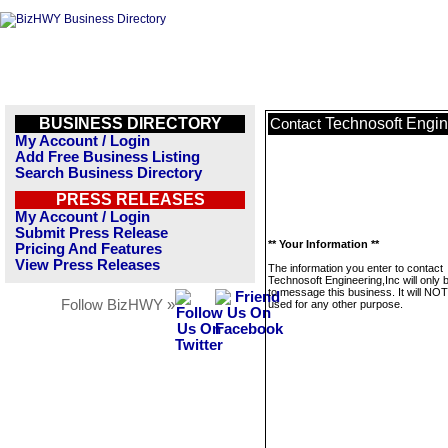
BUSINESS DIRECTORY
Technosoft Engin
Contact
My Account / Login
Add Free Business Listing
Search Business Directory
PRESS RELEASES
My Account / Login
Submit Press Release
** Your Information **
Pricing And Features
View Press Releases
The information you enter to contact
Technosoft Engineering,Inc will only 
to message this business. It will NO
Follow BizHWY »
used for any other purpose.