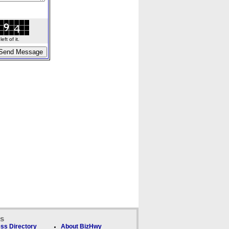
ft of it.
ks
ss Directory
About BizHwy