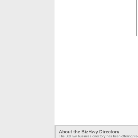
About the BizHwy Directory
The BizHwy business directory has been offering fr