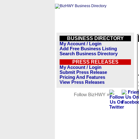
BUSINESS DIRECTORY
My Account / Login
Add Free Business Listing
Search Business Directory
PRESS RELEASES
My Account / Login
Submit Press Release
Pricing And Features
View Press Releases
Follow BizHWY »