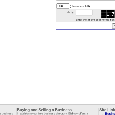
(characters left)
Verify:
Enter the above code to the box le
Buying and Selling a Business
Site Lin
ee business
In addition to our free business directory, BizHwy offers a
Busine