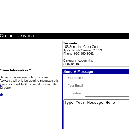
Taxvanta
Contact
Taxvanta
103 Sunshine Crest Court
Apex, North Carolina 27539
Phone: 910-360-8041
Category: Accounting
SubCat: Tax
** Your Information **
Send A Message
The information you enter to contact
Your Name:
Taxvanta will only be used to message this
business. It will NOT be used for any other
Your Email:
purpose.
Subject: