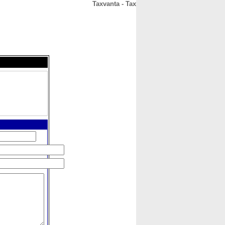
Taxvanta - Tax
CONTACT
ABOUT
HOME