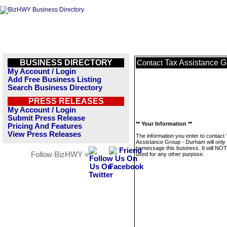
BUSINESS DIRECTORY
Tax Assistance 
Contact
My Account / Login
Add Free Business Listing
Search Business Directory
PRESS RELEASES
My Account / Login
Submit Press Release
** Your Information **
Pricing And Features
View Press Releases
The information you enter to contact
Assistance Group - Durham will only
to message this business. It will NO
Follow BizHWY »
used for any other purpose.