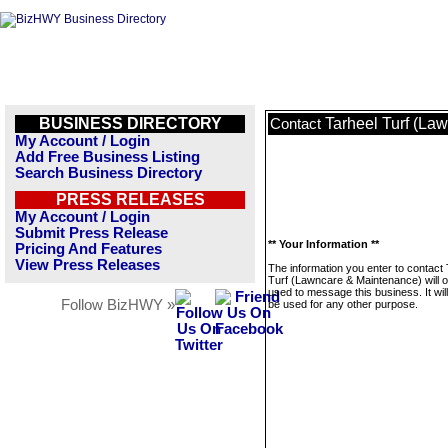
BUSINESS DIRECTORY
Tarheel Turf (La
Contact
My Account / Login
Add Free Business Listing
Search Business Directory
PRESS RELEASES
My Account / Login
Submit Press Release
** Your Information **
Pricing And Features
View Press Releases
The information you enter to contact 
Turf (Lawncare & Maintenance) will o
used to message this business. It wi
Follow BizHWY »
be used for any other purpose.