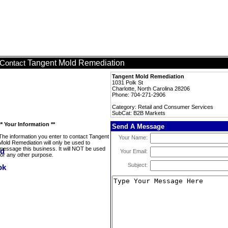
Tangent Mold Remediation
Contact
Tangent Mold Remediation
1031 Polk St
Charlotte, North Carolina 28206
Phone: 704-271-2906
Category: Retail and Consumer Services
SubCat: B2B Markets
** Your Information **
Send A Message
The information you enter to contact Tangent
Your Name:
Mold Remediation will only be used to
message this business. It will NOT be used
Your Email:
for any other purpose.
Subject: