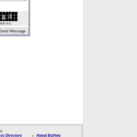
ft of it.
ks
ss Directory
About BizHwy