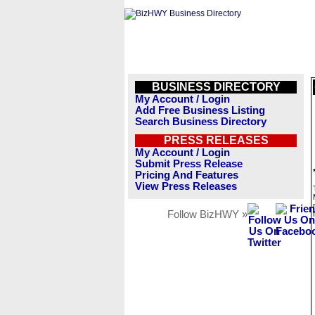
BUSINESS DIRECTORY
My Account / Login
Add Free Business Listing
Search Business Directory
PRESS RELEASES
My Account / Login
Submit Press Release
Pricing And Features
View Press Releases
Follow BizHWY »