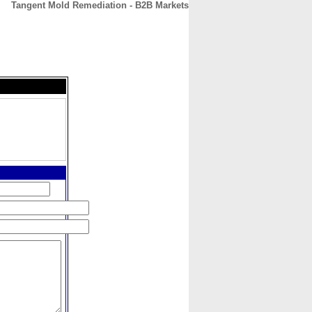
Tangent Mold Remediation - B2B Markets
CONTACT
ABOUT
HOME