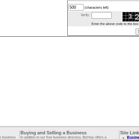
(characters left)
Verify:
Enter the above code to the box le
Buying and Selling a Business
Site Lin
ee business
In addition to our free business directory, BizHwy offers a
Busine