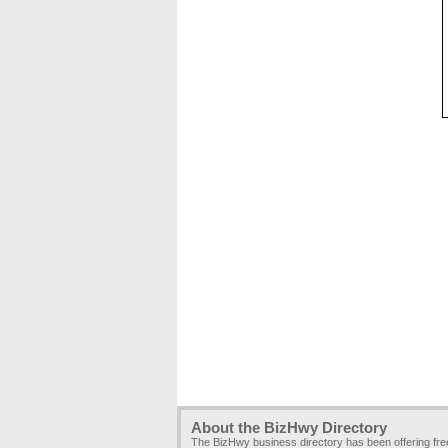
About the BizHwy Directory
The BizHwy business directory has been offering fr