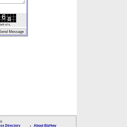
ft of it.
ks
ss Directory
About BizHwy