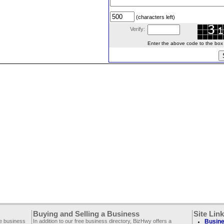
(characters left)
Verify:
Enter the above code to the box le
Buying and Selling a Business
Site Lin
ee business
In addition to our free business directory, BizHwy offers a
Busine