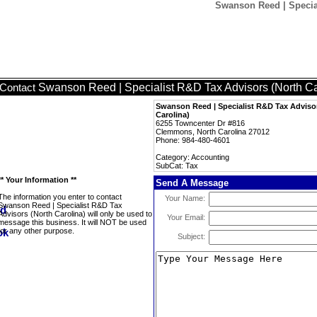
Swanson Reed | Special
Swanson Reed | Specialist R&D Tax Advisors (North Ca
Contact
Swanson Reed | Specialist R&D Tax Adviso
Carolina)
6255 Towncenter Dr #816
Clemmons, North Carolina 27012
Phone: 984-480-4601
Category: Accounting
SubCat: Tax
** Your Information **
Send A Message
The information you enter to contact
Your Name:
Swanson Reed | Specialist R&D Tax
Advisors (North Carolina) will only be used to
Your Email:
message this business. It will NOT be used
for any other purpose.
Subject: