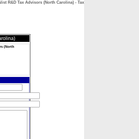
ist R&D Tax Advisors (North Carolina) - Tax
CONTACT
ABOUT
HOME
rolina)
rs (North