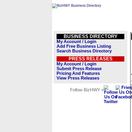
BUSINESS DIRECTORY
My Account / Login
Add Free Business Listing
Search Business Directory
PRESS RELEASES
My Account / Login
Submit Press Release
Pricing And Features
View Press Releases
Follow BizHWY »