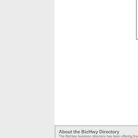
About the BizHwy Directory
The BizHwy business directory has been offering fr