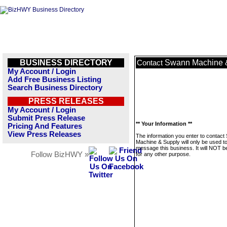
BUSINESS DIRECTORY
Swann Machine 
Contact
My Account / Login
Add Free Business Listing
Search Business Directory
PRESS RELEASES
My Account / Login
Submit Press Release
** Your Information **
Pricing And Features
View Press Releases
The information you enter to contac
Machine & Supply will only be used t
message this business. It will NOT b
Follow BizHWY »
for any other purpose.