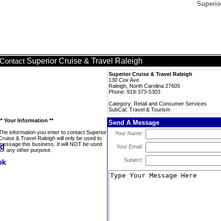
Superio
Superior Cruise & Travel Raleigh
Contact
Superior Cruise & Travel Raleigh
130 Cox Ave
Raleigh, North Carolina 27605
Phone: 919-373-5303
Category: Retail and Consumer Services
SubCat: Travel & Tourism
** Your Information **
Send A Message
The information you enter to contact Superior
Your Name:
Cruise & Travel Raleigh will only be used to
message this business. It will NOT be used
Your Email:
for any other purpose.
Subject: