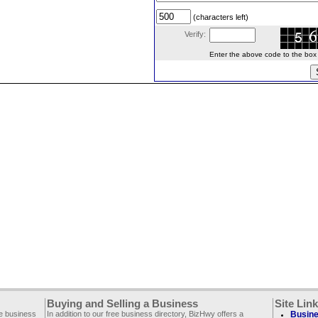
(characters left)
Verify:
Enter the above code to the box le
Buying and Selling a Business
Site Lin
ee business
In addition to our free business directory, BizHwy offers a
Busine