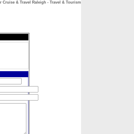
r Cruise & Travel Raleigh - Travel & Tourism
CONTACT
ABOUT
HOME