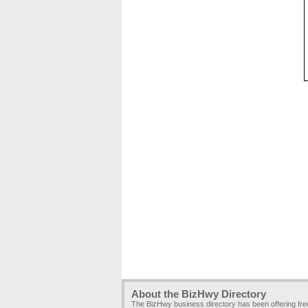
About the BizHwy Directory
The BizHwy business directory has been offering fr