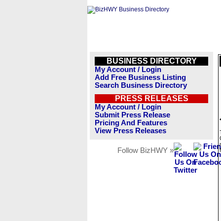
BUSINESS DIRECTORY
My Account / Login
Add Free Business Listing
Search Business Directory
PRESS RELEASES
My Account / Login
Submit Press Release
Pricing And Features
View Press Releases
Follow BizHWY »