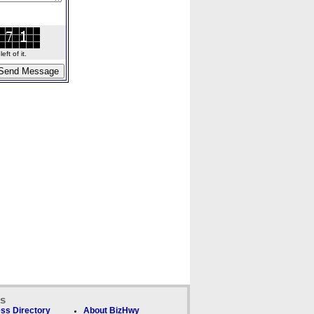
ft of it.
ks
ss Directory
About BizHwy