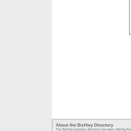
About the BizHwy Directory
The BizHwy business directory has been offering fr