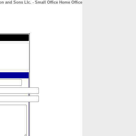
n and Sons Llc. - Small Office Home Office
CONTACT
ABOUT
HOME