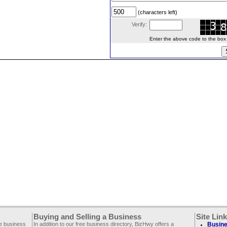
(characters left)
Verify:
Enter the above code to the box le
Buying and Selling a Business
Site Lin
ee business
In addition to our free business directory, BizHwy offers a
Busine