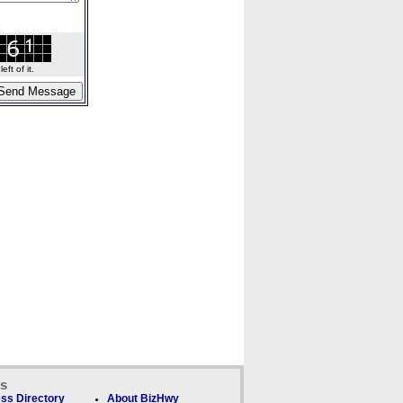
ft of it.
ks
ss Directory
About BizHwy