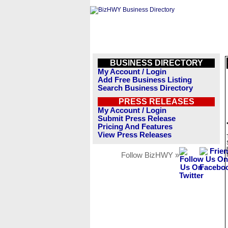
BUSINESS DIRECTORY
My Account / Login
Add Free Business Listing
Search Business Directory
PRESS RELEASES
My Account / Login
Submit Press Release
Pricing And Features
View Press Releases
Follow BizHWY »