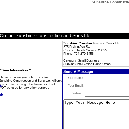
Sunshine Constructio
Sunshine Construction and Sons Llc.
Contact
Sunshine Construction and Sons Llc.
275 Fryling Ave Sw
Concord, North Carolina 28025
Phone: 704-279-3456
Category: Small Business
SubCat: Small Office Home Office
** Your Information **
Send A Message
The information you enter to contact
Your Name:
Sunshine Construction and Sons Llc. will only
be used to message this business. It will
Your Email:
NOT be used for any other purpose.
Subject: