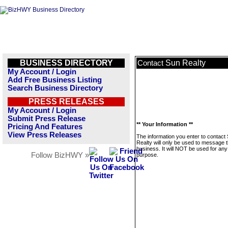
BUSINESS DIRECTORY
Sun Realty
Contact
My Account / Login
Add Free Business Listing
Search Business Directory
PRESS RELEASES
My Account / Login
Submit Press Release
** Your Information **
Pricing And Features
View Press Releases
The information you enter to contact
Realty will only be used to message t
business. It will NOT be used for any
Follow BizHWY »
purpose.