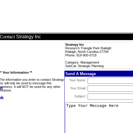
Strategy Inc
Contact
Strategy Inc
Research Triangle Park Raleigh
Raleigh, North Carolina 27709
Phone: 919-900-0718
Category: Management
SubCat: Strategic Planning
** Your Information **
Send A Message
The information you enter to contact Strategy
Your Name:
Inc will only be used to message this
business. It will NOT be used for any other
Your Email:
purpose.
Subject: