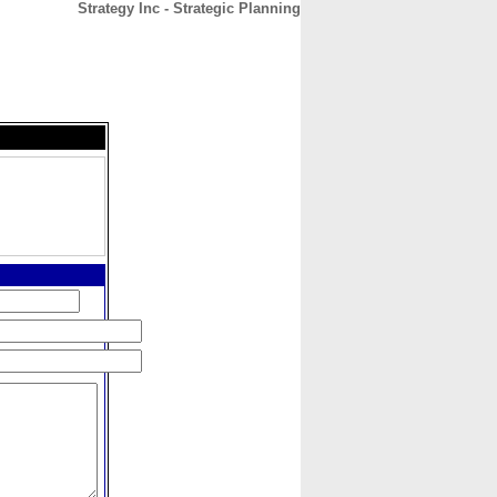
Strategy Inc - Strategic Planning
CONTACT
ABOUT
HOME