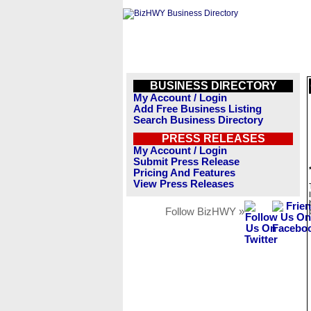
BUSINESS DIRECTORY
My Account / Login
Add Free Business Listing
Search Business Directory
PRESS RELEASES
My Account / Login
Submit Press Release
Pricing And Features
View Press Releases
Follow BizHWY »