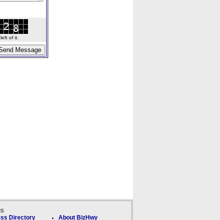
ft of it.
ks
ss Directory
About BizHwy