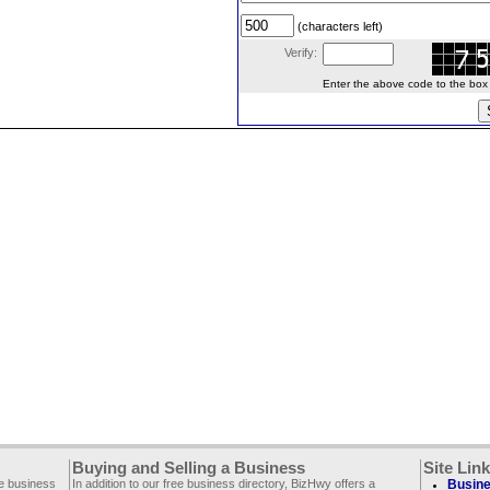
(characters left)
Verify:
Enter the above code to the box le
Buying and Selling a Business
Site Lin
ee business
In addition to our free business directory, BizHwy offers a
Busine