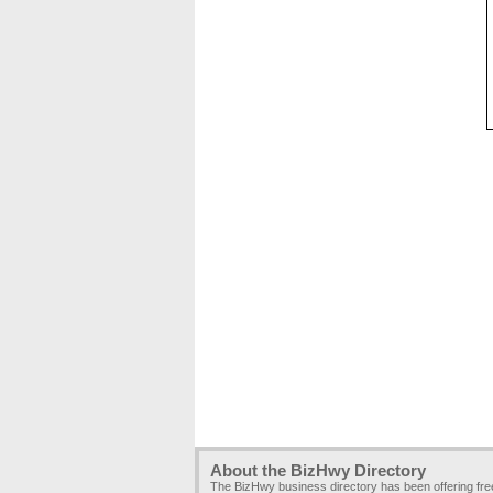
About the BizHwy Directory
The BizHwy business directory has been offering fr