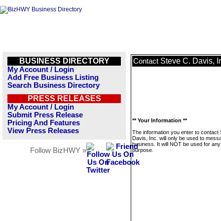
BUSINESS DIRECTORY
Steve C. Davis, I
Contact
My Account / Login
Add Free Business Listing
Search Business Directory
PRESS RELEASES
My Account / Login
Submit Press Release
** Your Information **
Pricing And Features
View Press Releases
The information you enter to contact
Davis, Inc. will only be used to mess
business. It will NOT be used for any
Follow BizHWY »
purpose.