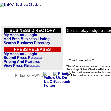
BUSINESS DIRECTORY
Staybridge Suite
Contact
My Account / Login
Add Free Business Listing
Search Business Directory
PRESS RELEASES
My Account / Login
Submit Press Release
** Your Information **
Pricing And Features
View Press Releases
The information you enter to contact
Staybridge Suites Charlotte-Ballantyne
only be used to message this business
Follow BizHWY »
NOT be used for any other purpose.