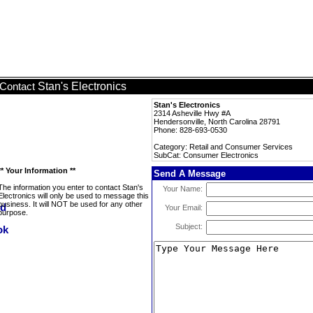
Stan's Electronics
Contact
Stan's Electronics
2314 Asheville Hwy #A
Hendersonville, North Carolina 28791
Phone: 828-693-0530
Category: Retail and Consumer Services
SubCat: Consumer Electronics
** Your Information **
Send A Message
The information you enter to contact Stan's
Your Name:
Electronics will only be used to message this
business. It will NOT be used for any other
Your Email:
purpose.
Subject: