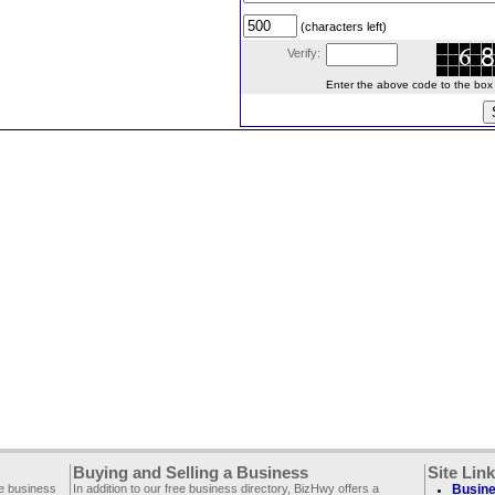
(characters left)
Verify:
Enter the above code to the box le
Buying and Selling a Business
Site Lin
ee business
In addition to our free business directory, BizHwy offers a
Busine