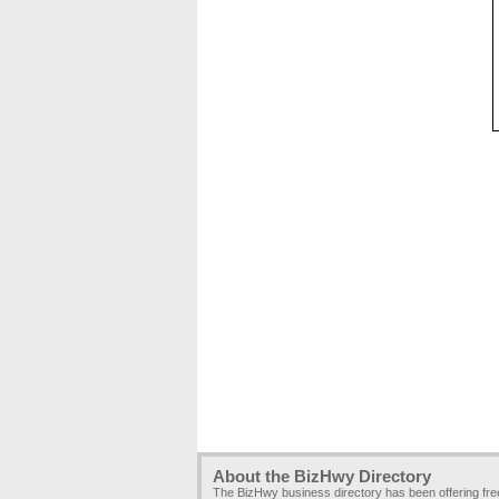
About the BizHwy Directory
The BizHwy business directory has been offering fr