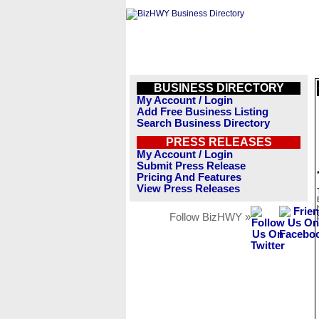
BUSINESS DIRECTORY
My Account / Login
Add Free Business Listing
Search Business Directory
PRESS RELEASES
My Account / Login
Submit Press Release
Pricing And Features
View Press Releases
Follow BizHWY »