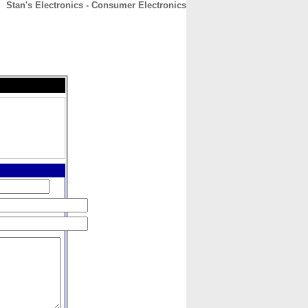
Stan's Electronics - Consumer Electronics
CONTACT
ABOUT
HOME