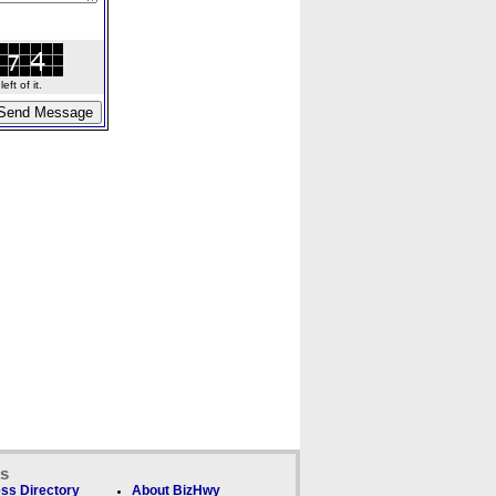
ft of it.
ks
ss Directory
About BizHwy