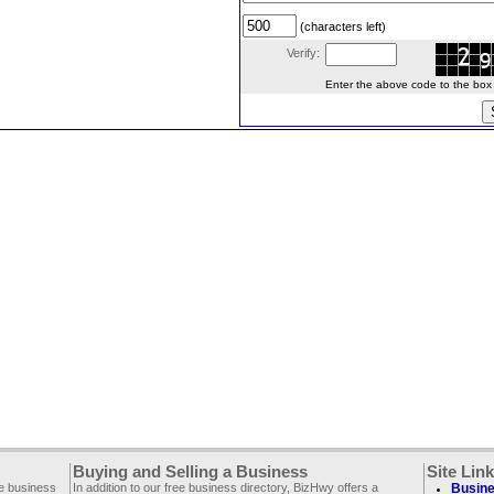
(characters left)
Verify:
Enter the above code to the box le
Buying and Selling a Business
Site Lin
ee business
In addition to our free business directory, BizHwy offers a
Busine