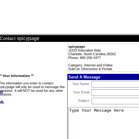
spicypage
Contact
spicypage
11015 Education Way
Charlotte, North Carolina 28262
Phone: 980-200-3477
Category: Internet and Online
SubCat: Directories & Portals
** Your Information **
Send A Message
The information you enter to contact
Your Name:
spicypage will only be used to message this
business. It will NOT be used for any other
Your Email:
purpose.
Subject: