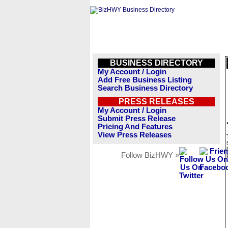
BUSINESS DIRECTORY
My Account / Login
Add Free Business Listing
Search Business Directory
PRESS RELEASES
My Account / Login
Submit Press Release
Pricing And Features
View Press Releases
Follow BizHWY »