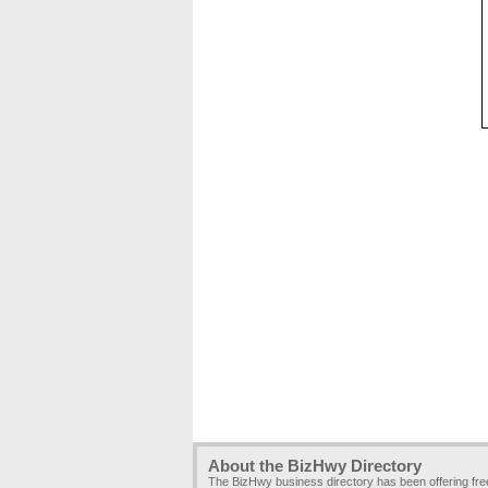
About the BizHwy Directory
The BizHwy business directory has been offering fr