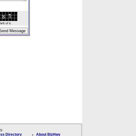
ft of it.
ks
ss Directory
About BizHwy