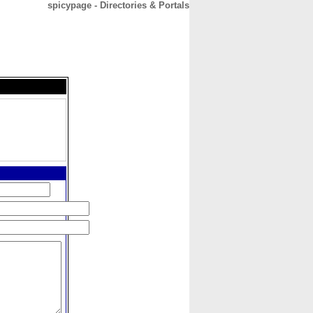
spicypage - Directories & Portals
CONTACT
ABOUT
HOME