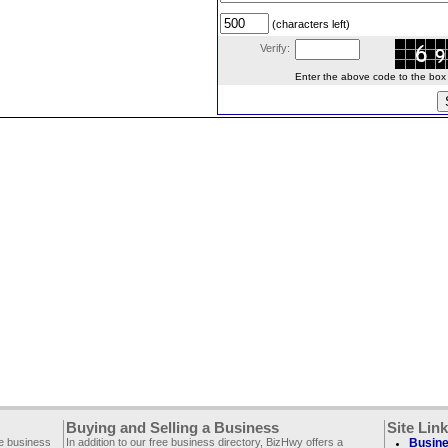
(characters left)
Verify:
Enter the above code to the box le
Buying and Selling a Business
Site Lin
ee business
In addition to our free business directory, BizHwy offers a
Busine