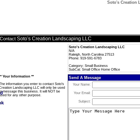
Soto's Creation 
Soto's Creation Landscaping LLC
Contact
Soto's Creation Landscaping LLC
N/A
Raleigh, North Carolina 27513
Phone: 919-591-6783
Category: Small Business
SubCat: Small Office Home Office
** Your Information **
Send A Message
The information you enter to contact Soto's
Your Name:
Creation Landscaping LLC will only be used
to message this business. It will NOT be
Your Email:
used for any other purpose.
Subject: