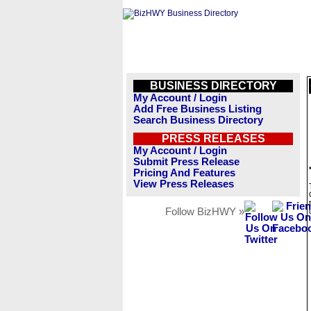
BUSINESS DIRECTORY
My Account / Login
Add Free Business Listing
Search Business Directory
PRESS RELEASES
My Account / Login
Submit Press Release
Pricing And Features
View Press Releases
Follow BizHWY »