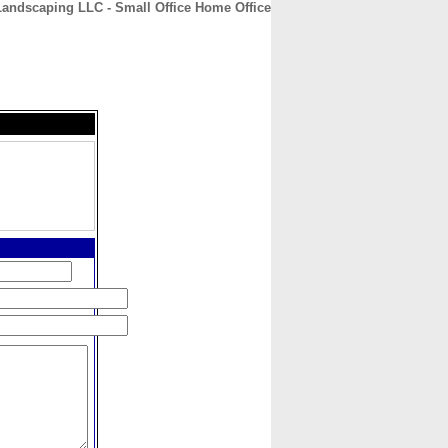
Landscaping LLC - Small Office Home Office
CONTACT
ABOUT
HOME