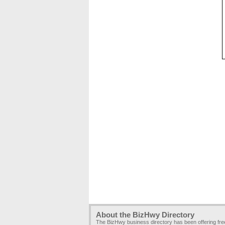
About the BizHwy Directory
The BizHwy business directory has been offering fr