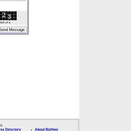
ft of it.
ks
ss Directory
About BizHwy